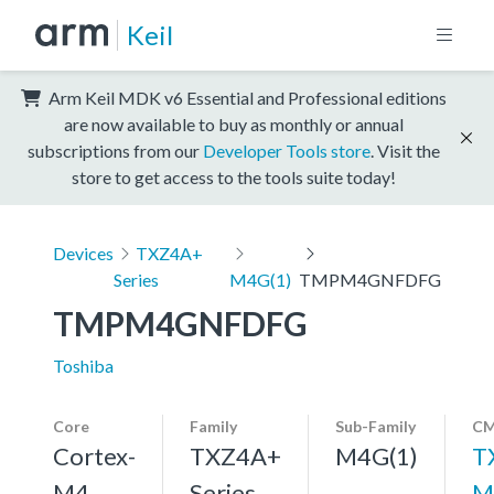
Keil
Arm Keil MDK v6 Essential and Professional editions
are now available to buy as monthly or annual
subscriptions from our
Developer Tools store
. Visit the
store to get access to the tools suite today!
Devices
TXZ4A+
Series
M4G(1)
TMPM4GNFDFG
TMPM4GNFDFG
Toshiba
Core
Family
Sub-Family
CM
Cortex-
TXZ4A+
M4G(1)
T
M4,
Series
M