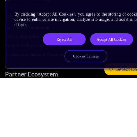
By clicking “Accept All Cookies”, you agree to the storing of cook
Architecture
device to enhance site navigation, analyze site usage, and assist in
efforts.
Learn the Architecture
CPU Architecture
Reject All
Accept All Cookies
System Architecture
Architecture Security Features
Cookies Settings
Detect Co
Partner Ecosystem
Join Partner Program
See All Partners
AI Partners
Automotive Partners
IoT Partners