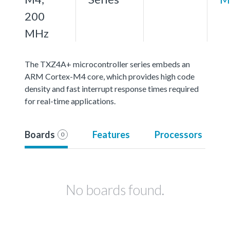
200
MHz
The TXZ4A+ microcontroller series embeds an
ARM Cortex-M4 core, which provides high code
density and fast interrupt response times required
for real-time applications.
Boards
Features
Processors
0
No boards found.