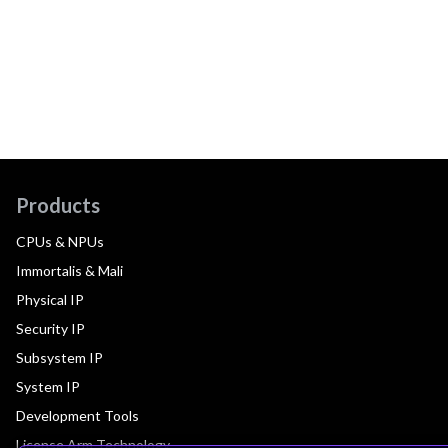
Products
CPUs & NPUs
Immortalis & Mali
Physical IP
Security IP
Subsystem IP
System IP
Development Tools
License Arm Technology