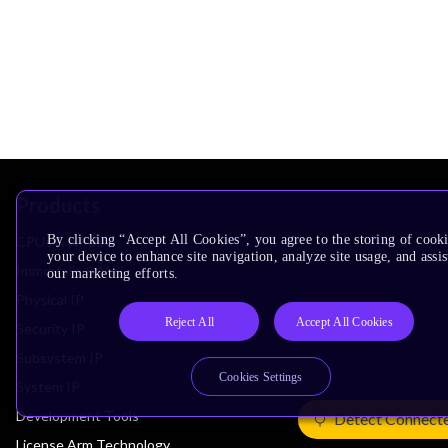
Products
By clicking “Accept All Cookies”, you agree to the storing of cook
CPUs & NPUs
your device to enhance site navigation, analyze site usage, and assis
Immortalis & Mali
our marketing efforts.
Physical IP
Reject All
Accept All Cookies
Security IP
Subsystem IP
Cookies Settings
System IP
Development Tools
Detect Connect
License Arm Technology