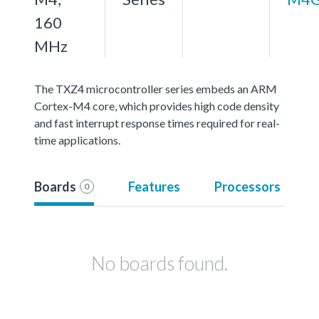
160
MHz
The TXZ4 microcontroller series embeds an ARM
Cortex-M4 core, which provides high code density
and fast interrupt response times required for real-
time applications.
Boards
Features
Processors
0
No boards found.