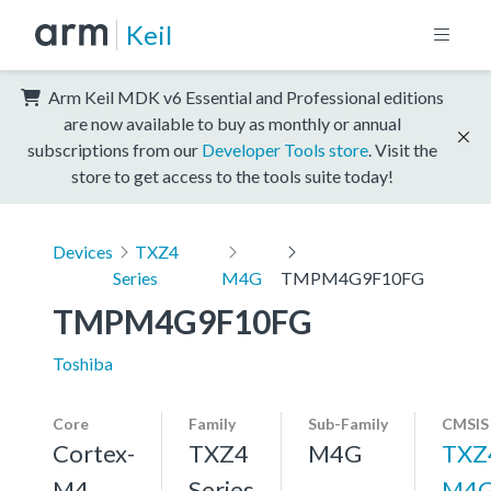
Keil
Arm Keil MDK v6 Essential and Professional editions
are now available to buy as monthly or annual
subscriptions from our
Developer Tools store
. Visit the
store to get access to the tools suite today!
Devices
TXZ4
Series
M4G
TMPM4G9F10FG
TMPM4G9F10FG
Toshiba
Core
Family
Sub-Family
CMSIS
Cortex-
TXZ4
M4G
TXZ
M4,
Series
M4G