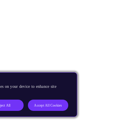
es on your device to enhance site
ject All
Accept All Cookies