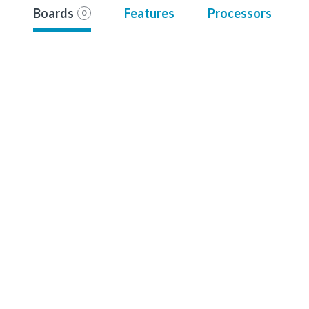
Boards
Features
Processors
0