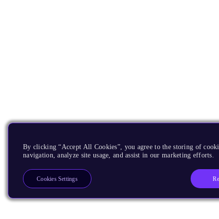
By clicking “Accept All Cookies”, you agree to the storing of cooki
navigation, analyze site usage, and assist in our marketing efforts.
Re
Cookies Settings