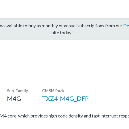
w available to buy as monthly or annual subscriptions from our
De
suite today!
Sub-Family
CMSIS Pack
M4G
TXZ4-M4G_DFP
ore, which provides high code density and fast interrupt respon