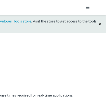
veloper Tools store
. Visit the store to get access to the tools
se times required for real-time applications.