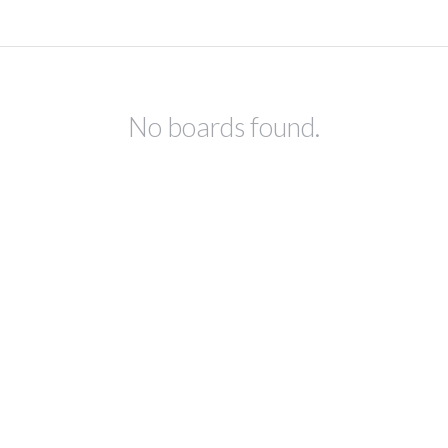
No boards found.