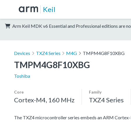
Keil
Arm Keil MDK v6 Essential and Professional editions are no
Devices
TXZ4 Series
M4G
TMPM4G8F10XBG
TMPM4G8F10XBG
Toshiba
Core
Family
Cortex-M4, 160 MHz
TXZ4 Series
The TXZ4 microcontroller series embeds an ARM Cortex-M4 c