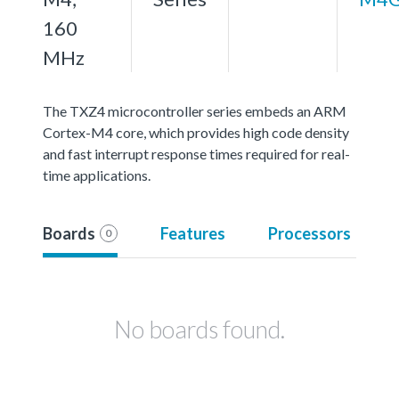
160
MHz
The TXZ4 microcontroller series embeds an ARM
Cortex-M4 core, which provides high code density
and fast interrupt response times required for real-
time applications.
Boards
Features
Processors
0
No boards found.