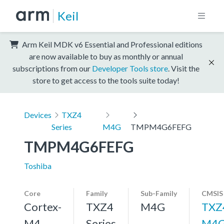
Keil
Arm Keil MDK v6 Essential and Professional editions
are now available to buy as monthly or annual
subscriptions from our
Developer Tools store
. Visit the
store to get access to the tools suite today!
Devices
TXZ4
Series
M4G
TMPM4G6FEFG
TMPM4G6FEFG
Toshiba
Core
Family
Sub-Family
CMSIS
Cortex-
TXZ4
M4G
TXZ
M4,
Series
M4G