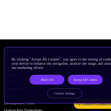
Products
By clicking “Accept All Cookies”, you agree to the storing of cook
CPUs & NPUs
your device to enhance site navigation, analyze site usage, and assis
Immortalis & Mali
our marketing efforts.
Physical IP
Reject All
Accept All Cookies
Security IP
Subsystem IP
Cookies Settings
System IP
Development Tools
Detect Connect
License Arm Technology