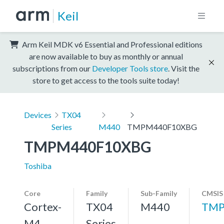
Keil
Arm Keil MDK v6 Essential and Professional editions
are now available to buy as monthly or annual
subscriptions from our
Developer Tools store
. Visit the
store to get access to the tools suite today!
Devices
TX04
Series
M440
TMPM440F10XBG
TMPM440F10XBG
Toshiba
Core
Family
Sub-Family
CMSIS
Cortex-
TX04
M440
TMP
M4,
Series