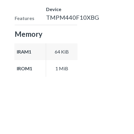
Device
TMPM440F10XBG
Features
Memory
IRAM1
64 KiB
IROM1
1 MiB