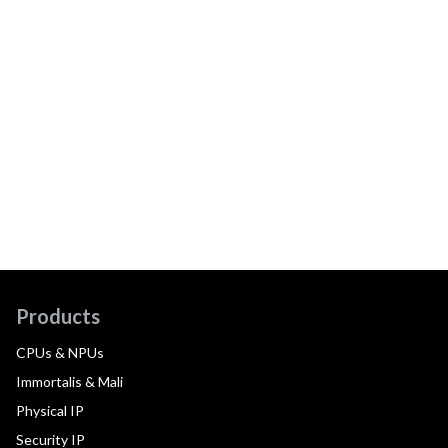
Products
CPUs & NPUs
Immortalis & Mali
Physical IP
Security IP