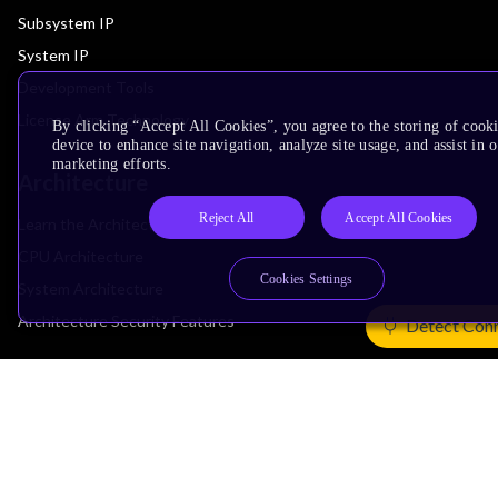
Subsystem IP
System IP
Development Tools
License Arm Technology
By clicking “Accept All Cookies”, you agree to the storing of cook
device to enhance site navigation, analyze site usage, and assist in 
marketing efforts.
Architecture
Reject All
Accept All Cookies
Learn the Architecture
CPU Architecture
Cookies Settings
System Architecture
Architecture Security Features
Detect Con
Partner Ecosystem
Join Partner Program
See All Partners