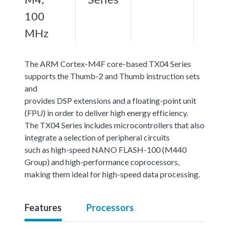
100
MHz
The ARM Cortex-M4F core-based TX04 Series
supports the Thumb-2 and Thumb instruction sets
and
provides DSP extensions and a floating-point unit
(FPU) in order to deliver high energy efficiency.
The TX04 Series includes microcontrollers that also
integrate a selection of peripheral circuits
such as high-speed NANO FLASH-100 (M440
Group) and high-performance coprocessors,
making them ideal for high-speed data processing.
Features
Processors