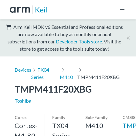
Keil
Arm Keil MDK v6 Essential and Professional editions
are now available to buy as monthly or annual
subscriptions from our
Developer Tools store
. Visit the
store to get access to the tools suite today!
Devices
TX04
Series
M410
TMPM411F20XBG
TMPM411F20XBG
Toshiba
Cores
Family
Sub-Family
CMSIS
Cortex-
TX04
M410
TMP
M4, 80
Series