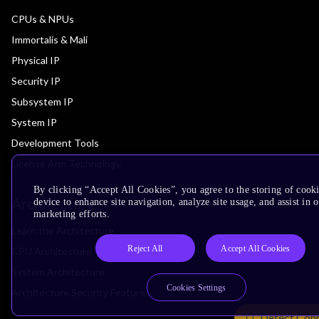
CPUs & NPUs
Immortalis & Mali
Physical IP
Security IP
Subsystem IP
System IP
Development Tools
License Arm Technology
By clicking “Accept All Cookies”, you agree to the storing of cook
Architecture
device to enhance site navigation, analyze site usage, and assist in 
marketing efforts.
Learn the Architecture
Reject All
Accept All Cookies
CPU Architecture
System Architecture
Cookies Settings
Architecture Security Features
Detect Con