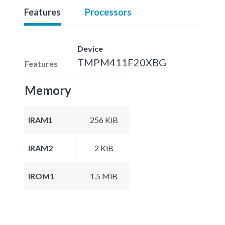
Features
Processors
Device
TMPM411F20XBG
Features
Memory
IRAM1
256 KiB
IRAM2
2 KiB
IROM1
1.5 MiB