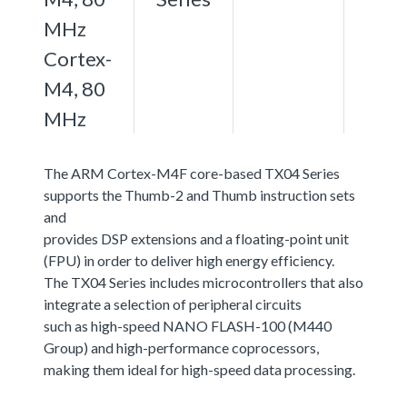
MHz
Cortex-
M4, 80
MHz
The ARM Cortex-M4F core-based TX04 Series
supports the Thumb-2 and Thumb instruction sets
and
provides DSP extensions and a floating-point unit
(FPU) in order to deliver high energy efficiency.
The TX04 Series includes microcontrollers that also
integrate a selection of peripheral circuits
such as high-speed NANO FLASH-100 (M440
Group) and high-performance coprocessors,
making them ideal for high-speed data processing.