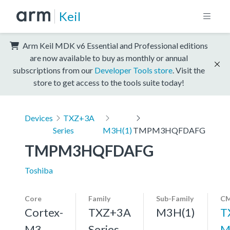
Keil
Arm Keil MDK v6 Essential and Professional editions
are now available to buy as monthly or annual
subscriptions from our
Developer Tools store
. Visit the
store to get access to the tools suite today!
Devices
TXZ+3A
Series
M3H(1)
TMPM3HQFDAFG
TMPM3HQFDAFG
Toshiba
Core
Family
Sub-Family
CM
Cortex-
TXZ+3A
M3H(1)
T
M3,
Series
M