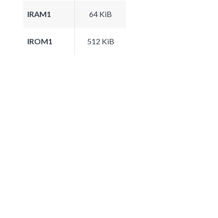
IRAM1
64 KiB
IROM1
512 KiB