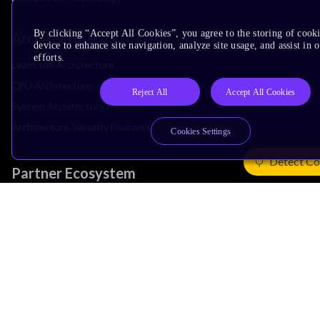
By clicking “Accept All Cookies”, you agree to the storing of cook
Architecture
device to enhance site navigation, analyze site usage, and assist in
efforts.
Learn the Architecture
CPU Architecture
Reject All
Accept All Cookies
System Architecture
Architecture Security Features
Cookies Settings
Detect Co
Partner Ecosystem
Join Partner Program
See All Partners
AI Partners
Automotive Partners
IoT Partners