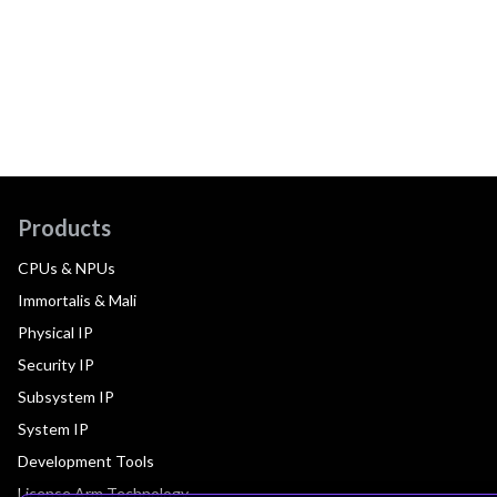
Products
CPUs & NPUs
Immortalis & Mali
Physical IP
Security IP
Subsystem IP
System IP
Development Tools
License Arm Technology