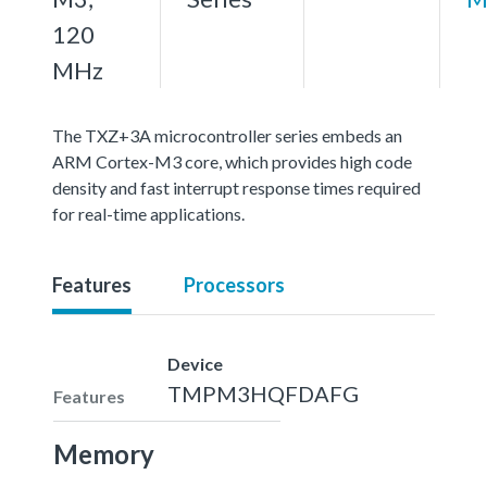
120
MHz
The TXZ+3A microcontroller series embeds an
ARM Cortex-M3 core, which provides high code
density and fast interrupt response times required
for real-time applications.
Features
Processors
Device
TMPM3HQFDAFG
Features
Memory