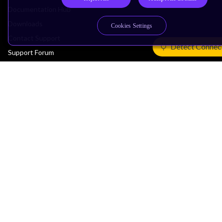
Documentation Hub
Downloads
Cookies Settings
Contact Support
Detect Connec
Support Forum
Training
Design Reviews
Education
Research
Company
Leadership
Investors
Arm Offices
Newsroom
Careers