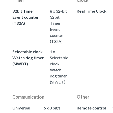
32bit Timer
8 x 32-bit
Real Time Clock
Event counter
32bit
(T32A)
Timer
Event
counter
(T32A)
Selectable clock
1 x
Watch dog timer
Selectable
(SIWDT)
clock
Watch
dog timer
(SIWDT)
Communication
Other
Universal
6 x 0 bit/s
Remote control