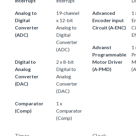
interrupt
interrupt
D
Analog to
19-channel
Advanced
1
Digital
x 12-bit
Encoder input
En
Converter
Analog to
Circuit (A-ENC)
Ci
(ADC)
Digital
E
Converter
Advanst
1 
(ADC)
Programmable
P
Digital to
2 x 8-bit
Motor Driver
M
Analog
Digital to
(A-PMD)
(
Converter
Analog
(DAC)
Converter
(DAC)
Comparator
1 x
(Comp)
Comparator
(Comp)
Timer
Clock