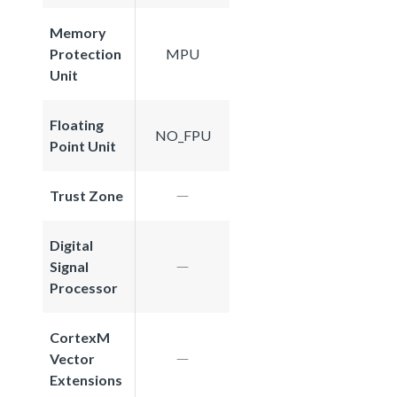
Memory
Protection
MPU
Unit
Floating
NO_FPU
Point Unit
Trust Zone
Digital
Signal
Processor
CortexM
Vector
Extensions