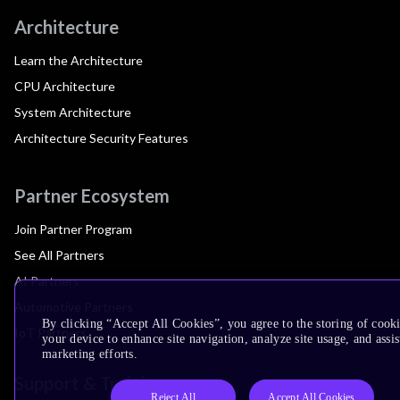
Architecture
Learn the Architecture
CPU Architecture
System Architecture
Architecture Security Features
Partner Ecosystem
Join Partner Program
See All Partners
AI Partners
Automotive Partners
By clicking “Accept All Cookies”, you agree to the storing of cook
IoT Partners
your device to enhance site navigation, analyze site usage, and assis
marketing efforts.
Support & Training
Reject All
Accept All Cookies