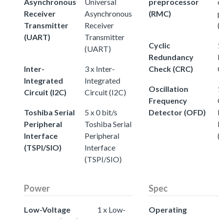
Asynchronous
Universal
preprocessor
Receiver
Asynchronous
(RMC)
Transmitter
Receiver
(UART)
Transmitter
Cyclic
(UART)
Redundancy
Inter-
3 x Inter-
Check (CRC)
Integrated
Integrated
Oscillation
Circuit (I2C)
Circuit (I2C)
Frequency
Toshiba Serial
5 x 0 bit/s
Detector (OFD)
Peripheral
Toshiba Serial
Interface
Peripheral
(TSPI/SIO)
Interface
(TSPI/SIO)
Power
Spec
Low-Voltage
1 x Low-
Operating