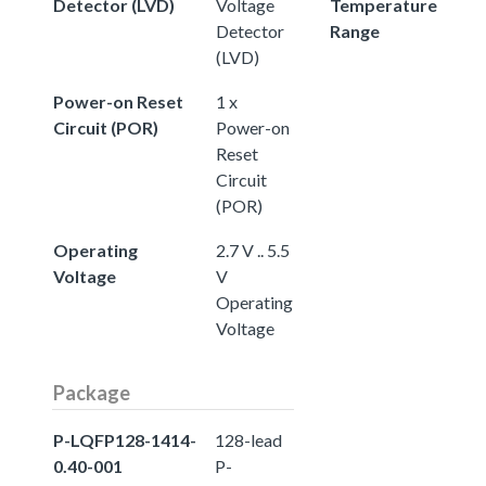
Detector (LVD)
Voltage
Temperature
Detector
Range
(LVD)
Power-on Reset
1 x
Circuit (POR)
Power-on
Reset
Circuit
(POR)
Operating
2.7 V .. 5.5
Voltage
V
Operating
Voltage
Package
P-LQFP128-1414-
128-lead
0.40-001
P-