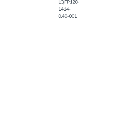
LQFP128-
1414-
0.40-001