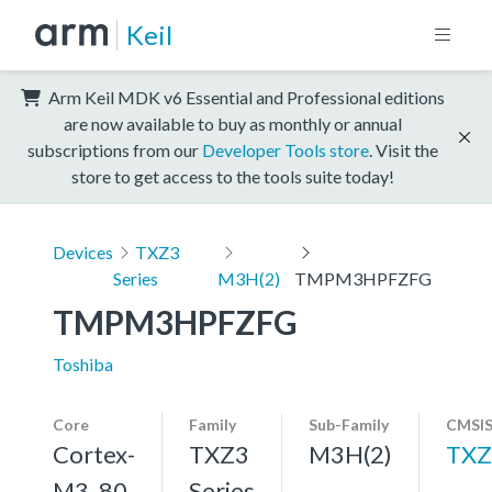
Keil
Arm Keil MDK v6 Essential and Professional editions
are now available to buy as monthly or annual
subscriptions from our
Developer Tools store
. Visit the
store to get access to the tools suite today!
Devices
TXZ3
Series
M3H(2)
TMPM3HPFZFG
TMPM3HPFZFG
Toshiba
Core
Family
Sub-Family
CMSIS
Cortex-
TXZ3
M3H(2)
TXZ
M3, 80
Series