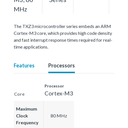
MHz
The TXZ3 microcontroller series embeds an ARM
Cortex-M3 core, which provides high code density
and fast interrupt response times required for real-
time applications.
Features
Processors
Processor
Cortex-M3
Core
Maximum
Clock
80 MHz
Frequency