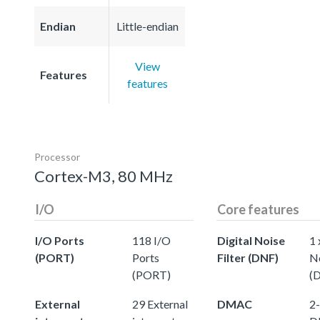
Endian
Little-endian
View
Features
features
Processor
Cortex-M3, 80 MHz
I/O
Core features
I/O Ports
118 I/O
Digital Noise
1 
(PORT)
Ports
Filter (DNF)
No
(PORT)
(
External
29 External
DMAC
2-