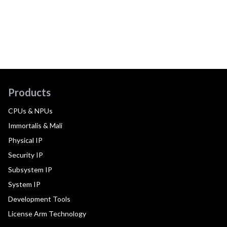
Products
CPUs & NPUs
Immortalis & Mali
Physical IP
Security IP
Subsystem IP
System IP
Development Tools
License Arm Technology