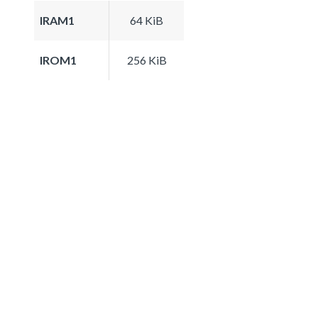
IRAM1
64 KiB
IROM1
256 KiB