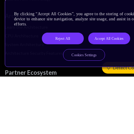
By clicking “Accept All Cookies”, you agree to the storing of cook
Architecture
device to enhance site navigation, analyze site usage, and assist in
efforts.
Learn the Architecture
CPU Architecture
Reject All
Accept All Cookies
System Architecture
Architecture Security Features
Cookies Settings
Detect Co
Partner Ecosystem
Join Partner Program
See All Partners
AI Partners
Automotive Partners
IoT Partners