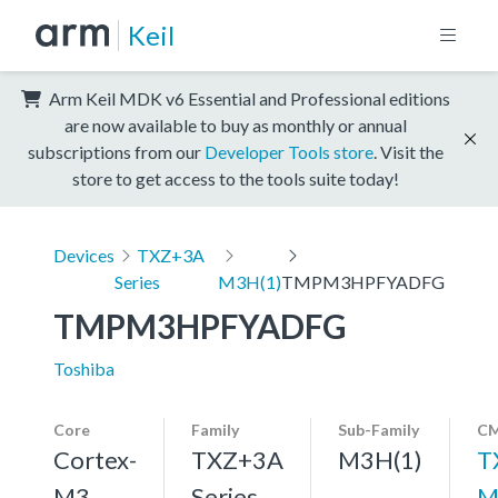
Keil
Arm Keil MDK v6 Essential and Professional editions
are now available to buy as monthly or annual
subscriptions from our
Developer Tools store
. Visit the
store to get access to the tools suite today!
Devices
TXZ+3A
Series
M3H(1)
TMPM3HPFYADFG
TMPM3HPFYADFG
Toshiba
Core
Family
Sub-Family
CM
Cortex-
TXZ+3A
M3H(1)
T
M3,
Series
M