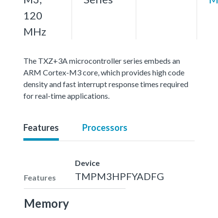
120
MHz
The TXZ+3A microcontroller series embeds an
ARM Cortex-M3 core, which provides high code
density and fast interrupt response times required
for real-time applications.
Features
Processors
Device
TMPM3HPFYADFG
Features
Memory