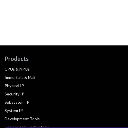
Products
CPUs & NPUs
Immortalis & Mali
Physical IP
Security IP
Subsystem IP
System IP
Development Tools
License Arm Technology