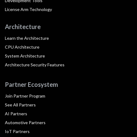
Development Tools
License Arm Technology
Architecture
Learn the Architecture
CPU Architecture
System Architecture
Architecture Security Features
Partner Ecosystem
Join Partner Program
See All Partners
AI Partners
Automotive Partners
IoT Partners