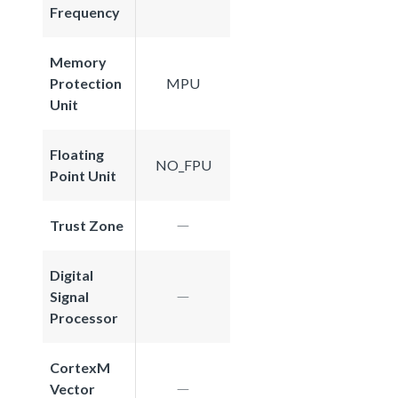
Frequency
Memory
Protection
MPU
Unit
Floating
NO_FPU
Point Unit
Trust Zone
Digital
Signal
Processor
CortexM
Vector