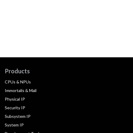
Products
CPUs & NPUs
Immortalis & Mali
Physical IP
Security IP
Subsystem IP
System IP