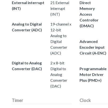
External interrupt
21 External
Direct
(INT)
interrupt
Memory
(INT)
Access
Controllor
Analog to Digital
19-channel x
(DMAC)
Converter (ADC)
12-bit
Analog to
Digital
Advanced
Converter
Encoder input
(ADC)
Circuit (A-ENC)
Digital to Analog
2 x 8-bit
Converter (DAC)
Digital to
Programmable
Analog
Motor Driver
Converter
Plus (PMD+)
(DAC)
Timer
Clock