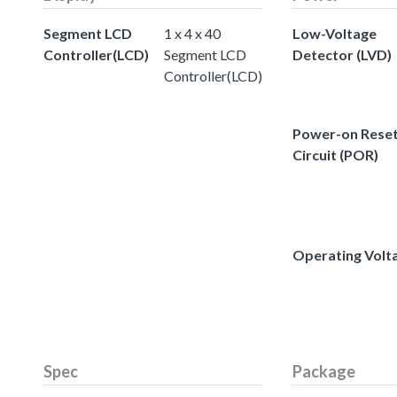
Segment LCD
1 x 4 x 40
Low-Voltage
Controller(LCD)
Segment LCD
Detector (LVD)
Controller(LCD)
Power-on Rese
Circuit (POR)
Operating Volt
Spec
Package