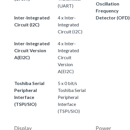
Oscillation
(UART)
Frequency
Inter-Integrated
4 x Inter-
Detector (OFD)
Circuit (I2C)
Integrated
Circuit (I2C)
Inter-Integrated
4 x Inter-
Circuit Version
Integrated
A(EI2C)
Circuit
Version
A(EI2C)
Toshiba Serial
5 x 0 bit/s
Peripheral
Toshiba Serial
Interface
Peripheral
(TSPI/SIO)
Interface
(TSPI/SIO)
Display
Power