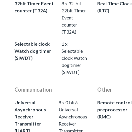
32bit Timer Event
8 x 32-bit
Real Time Clock
counter (T32A)
32bit Timer
(RTC)
Event
counter
(T32A)
Selectable clock
1 x
Watch dog timer
Selectable
(SIWDT)
clock Watch
dog timer
(SIWDT)
Communication
Other
Universal
8 x 0 bit/s
Remote control
Asynchronous
Universal
preprocessor
Receiver
Asynchronous
(RMC)
Transmitter
Receiver
(UART)
Transmitter