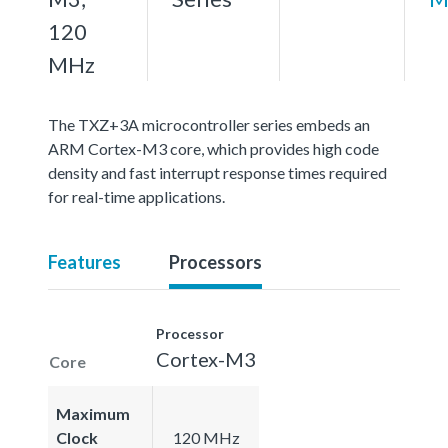
120
MHz
The TXZ+3A microcontroller series embeds an
ARM Cortex-M3 core, which provides high code
density and fast interrupt response times required
for real-time applications.
Features
Processors
Processor
Cortex-M3
Core
Maximum
Clock
120 MHz