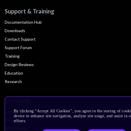
Support & Training
Documentation Hub
Downloads
Contact Support
Support Forum
Training
Design Reviews
Education
Research
Company
Leadership
By clicking “Accept All Cookies”, you agree to the storing of cook
device to enhance site navigation, analyze site usage, and assist in
Investors
efforts.
Arm Offices