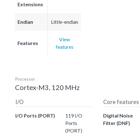
Extensions
Endian
Little-endian
View
Features
features
Processor
Cortex-M3, 120 MHz
I/O
Core features
I/O Ports (PORT)
119 I/O
Digital Noise
Ports
Filter (DNF)
(PORT)