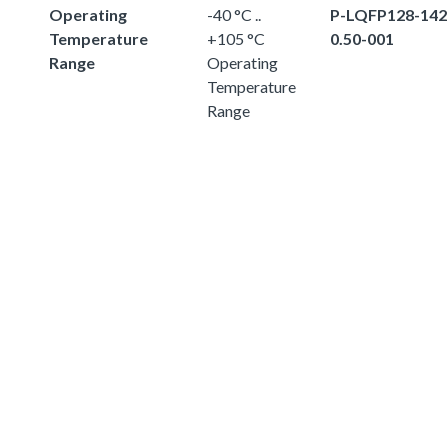
Operating
-40 °C ..
P-LQFP128-142
Temperature
+105 °C
0.50-001
Range
Operating
Temperature
Range