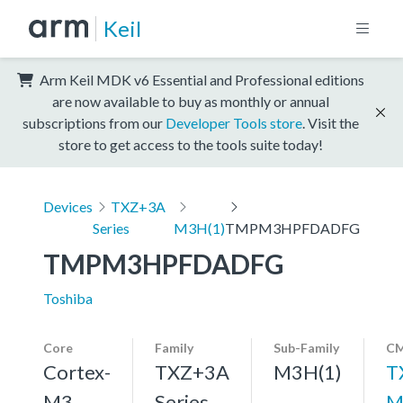
Keil
Arm Keil MDK v6 Essential and Professional editions
are now available to buy as monthly or annual
subscriptions from our
Developer Tools store
. Visit the
store to get access to the tools suite today!
Devices
TXZ+3A
Series
M3H(1)
TMPM3HPFDADFG
TMPM3HPFDADFG
Toshiba
Core
Family
Sub-Family
CM
Cortex-
TXZ+3A
M3H(1)
T
M3,
Series
M