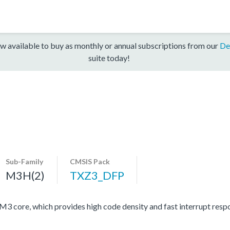
w available to buy as monthly or annual subscriptions from our
De
suite today!
Sub-Family
CMSIS Pack
M3H(2)
TXZ3_DFP
ore, which provides high code density and fast interrupt respon