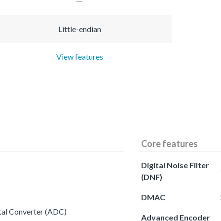
Little-endian
View features
Core features
Digital Noise Filter
(DNF)
DMAC
ital Converter (ADC)
Advanced Encoder