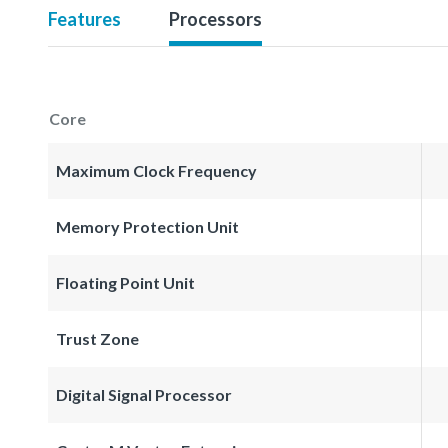
Features
Processors
Core
Maximum Clock Frequency
Memory Protection Unit
Floating Point Unit
Trust Zone
Digital Signal Processor