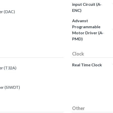
input Circuit (A-
ENC)
ter (DAC)
Advanst
Programmable
Motor Driver (A-
PMD)
Clock
Real Time Clock
ter (T32A)
mer (SIWDT)
Other