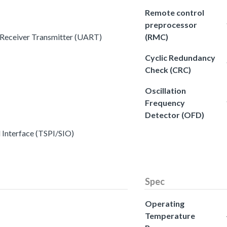
Remote control
preprocessor
s Receiver Transmitter (UART)
(RMC)
Cyclic Redundancy
Check (CRC)
Oscillation
Frequency
Detector (OFD)
l Interface (TSPI/SIO)
Spec
Operating
Temperature