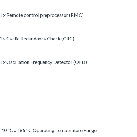
1 x Remote control preprocessor (RMC)
1 x Cyclic Redundancy Check (CRC)
1 x Oscillation Frequency Detector (OFD)
-40 °C .. +85 °C Operating Temperature Range