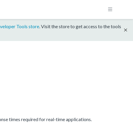
veloper Tools store
. Visit the store to get access to the tools
se times required for real-time applications.