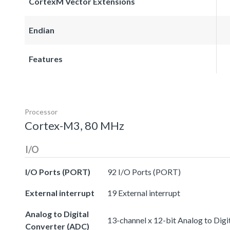
CortexM Vector Extensions
Endian
Features
Processor
Cortex-M3, 80 MHz
I/O
I/O Ports (PORT)
92 I/O Ports (PORT)
External interrupt
19 External interrupt
Analog to Digital
13-channel x 12-bit Analog to Dig
Converter (ADC)