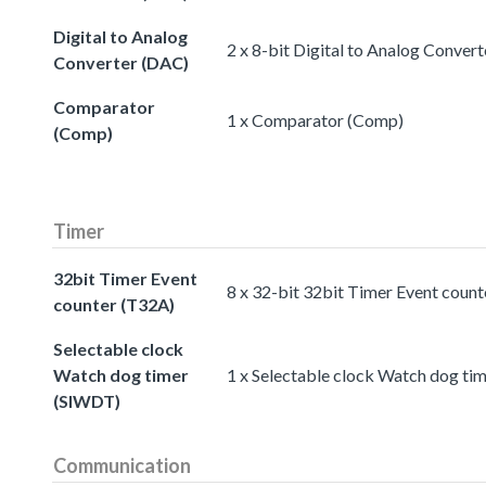
Digital to Analog
2 x 8-bit Digital to Analog Conver
Converter (DAC)
Comparator
1 x Comparator (Comp)
(Comp)
Timer
32bit Timer Event
8 x 32-bit 32bit Timer Event coun
counter (T32A)
Selectable clock
Watch dog timer
1 x Selectable clock Watch dog ti
(SIWDT)
Communication