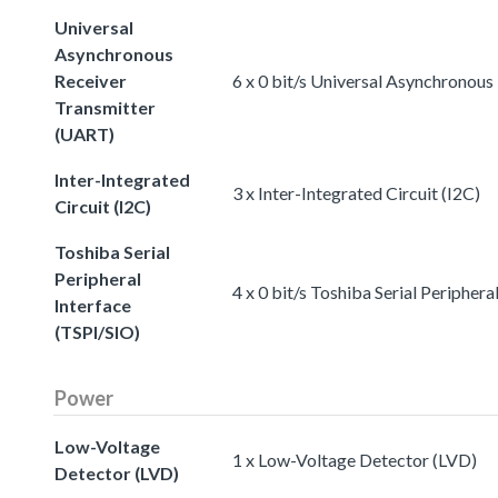
Universal
Asynchronous
Receiver
6 x 0 bit/s Universal Asynchronou
Transmitter
(UART)
Inter-Integrated
3 x Inter-Integrated Circuit (I2C)
Circuit (I2C)
Toshiba Serial
Peripheral
4 x 0 bit/s Toshiba Serial Periphera
Interface
(TSPI/SIO)
Power
Low-Voltage
1 x Low-Voltage Detector (LVD)
Detector (LVD)