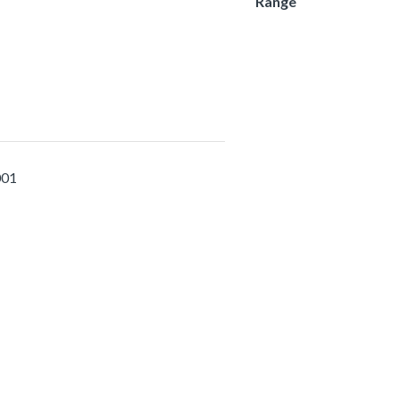
Range
001