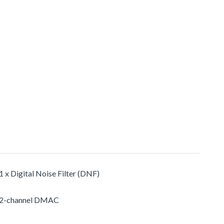
1 x Digital Noise Filter (DNF)
2-channel DMAC