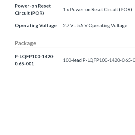
Power-on Reset
1 x Power-on Reset Circuit (POR)
Circuit (POR)
Operating Voltage
2.7 V .. 5.5 V Operating Voltage
Package
P-LQFP100-1420-
100-lead P-LQFP100-1420-0.65-
0.65-001