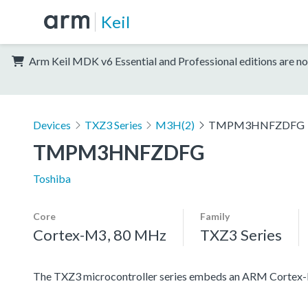
Keil
Arm Keil MDK v6 Essential and Professional editions are no
Devices
TXZ3 Series
M3H(2)
TMPM3HNFZDFG
TMPM3HNFZDFG
Toshiba
Core
Family
Cortex-M3, 80 MHz
TXZ3 Series
The TXZ3 microcontroller series embeds an ARM Cortex-M3 c