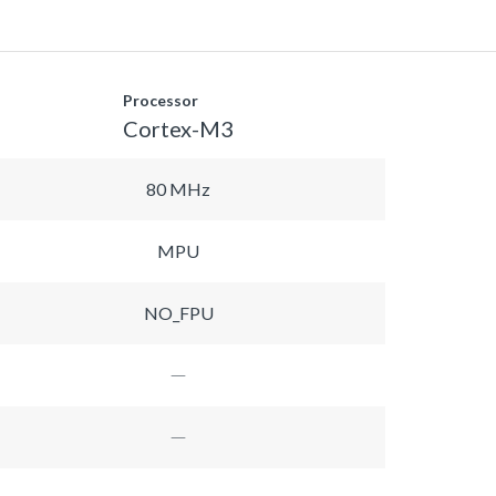
Processor
Cortex-M3
80 MHz
MPU
NO_FPU