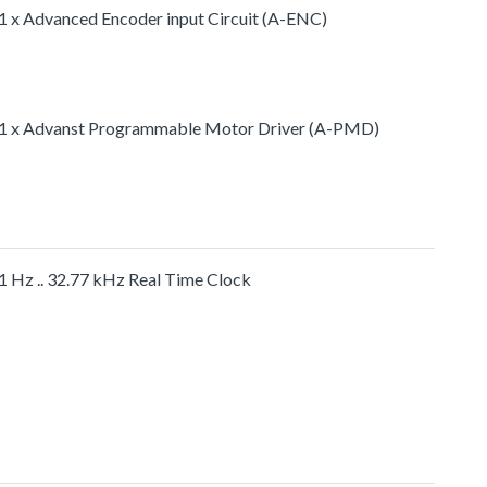
1 x Advanced Encoder input Circuit (A-ENC)
1 x Advanst Programmable Motor Driver (A-PMD)
1 Hz .. 32.77 kHz Real Time Clock