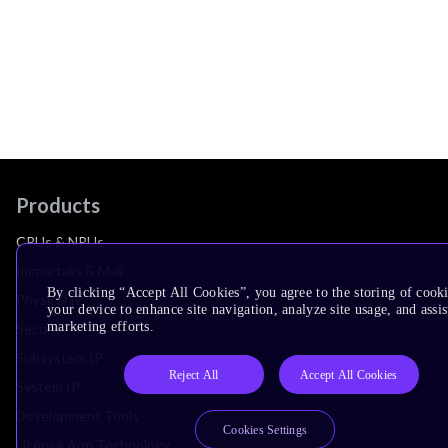
Products
CPUs & NPUs
Immortalis & Mali
By clicking “Accept All Cookies”, you agree to the storing of cook
Physical IP
your device to enhance site navigation, analyze site usage, and assis
marketing efforts.
Security IP
Subsystem IP
Reject All
Accept All Cookies
System IP
Development Tools
Cookies Settings
License Arm Technology