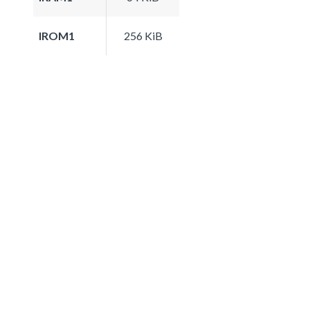
IROM1
256 KiB