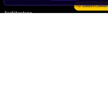
Detect Connec
Architecture
Learn the Architecture
CPU Architecture
System Architecture
Architecture Security Features
Partner Ecosystem
Join Partner Program
See All Partners
AI Partners
Automotive Partners
IoT Partners