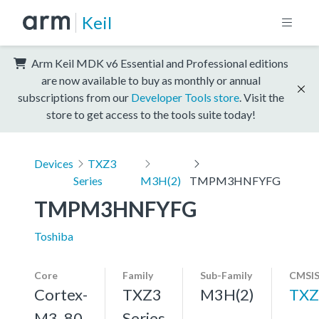
Keil
Arm Keil MDK v6 Essential and Professional editions
are now available to buy as monthly or annual
subscriptions from our
Developer Tools store
. Visit the
store to get access to the tools suite today!
Devices
TXZ3
Series
M3H(2)
TMPM3HNFYFG
TMPM3HNFYFG
Toshiba
Core
Family
Sub-Family
CMSIS
Cortex-
TXZ3
M3H(2)
TXZ
M3, 80
Series