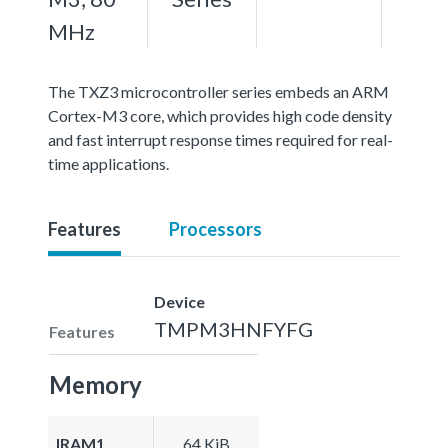
MHz
The TXZ3 microcontroller series embeds an ARM
Cortex-M3 core, which provides high code density
and fast interrupt response times required for real-
time applications.
Features
Processors
Device
TMPM3HNFYFG
Features
Memory
IRAM1
64 KiB