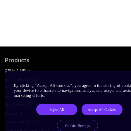
Products
CPUs & NPUs
Immortalis & Mali
By clicking “Accept All Cookies”, you agree to the storing of cook
Physical IP
your device to enhance site navigation, analyze site usage, and assis
marketing efforts.
Security IP
Subsystem IP
Reject All
Accept All Cookies
System IP
Development Tools
Cookies Settings
License Arm Technology