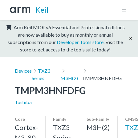
Keil
Arm Keil MDK v6 Essential and Professional editions
are now available to buy as monthly or annual
subscriptions from our
Developer Tools store
. Visit the
store to get access to the tools suite today!
Devices
TXZ3
Series
M3H(2)
TMPM3HNFDFG
TMPM3HNFDFG
Toshiba
Core
Family
Sub-Family
CMSIS
Cortex-
TXZ3
M3H(2)
TXZ
M3, 80
Series