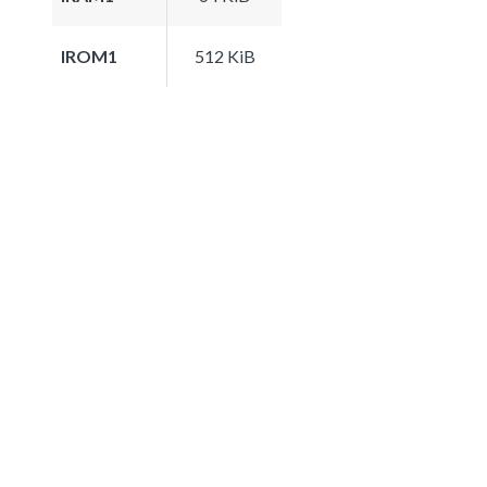
IROM1
512 KiB