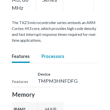
MHz
The TXZ3 microcontroller series embeds an ARM
Cortex-M3 core, which provides high code density
and fast interrupt response times required for real-
time applications.
Features
Processors
Device
TMPM3HNFDFG
Features
Memory
IRAM1
64 KiB