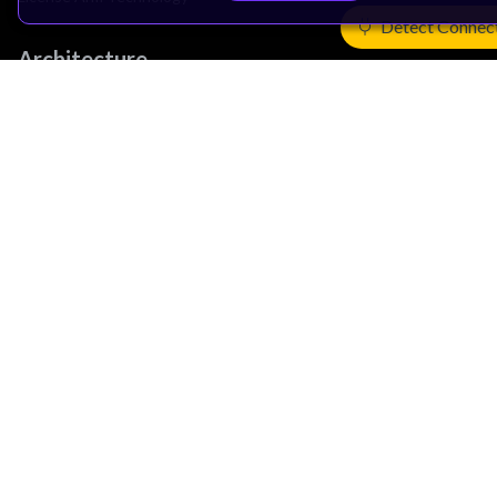
Detect Connec
Architecture
Learn the Architecture
CPU Architecture
System Architecture
Architecture Security Features
Partner Ecosystem
Join Partner Program
See All Partners
AI Partners
Automotive Partners
IoT Partners