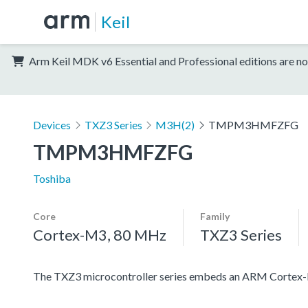
Keil
Arm Keil MDK v6 Essential and Professional editions are no
Devices
TXZ3 Series
M3H(2)
TMPM3HMFZFG
TMPM3HMFZFG
Toshiba
Core
Family
Cortex-M3, 80 MHz
TXZ3 Series
The TXZ3 microcontroller series embeds an ARM Cortex-M3 c