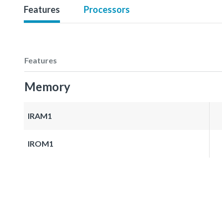
Features
Processors
Features
Memory
IRAM1
IROM1