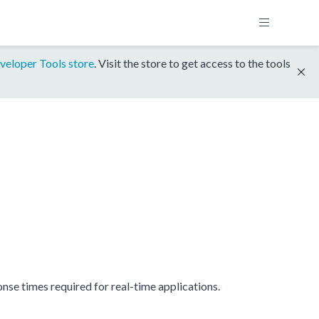
veloper Tools store
. Visit the store to get access to the tools
se times required for real-time applications.