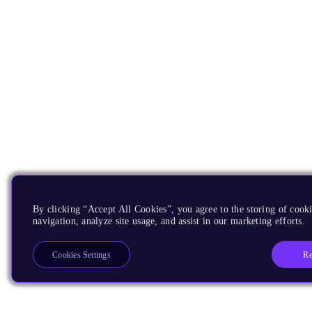
By clicking “Accept All Cookies”, you agree to the storing of cooki
navigation, analyze site usage, and assist in our marketing efforts.
Re
Cookies Settings