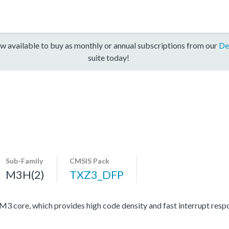
w available to buy as monthly or annual subscriptions from our
De
suite today!
Sub-Family
CMSIS Pack
M3H(2)
TXZ3_DFP
ore, which provides high code density and fast interrupt respon