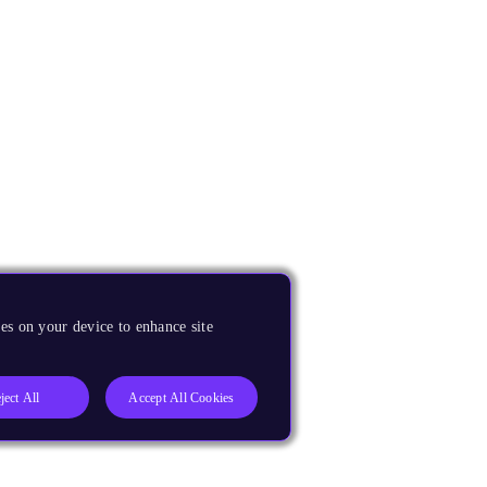
es on your device to enhance site
ject All
Accept All Cookies