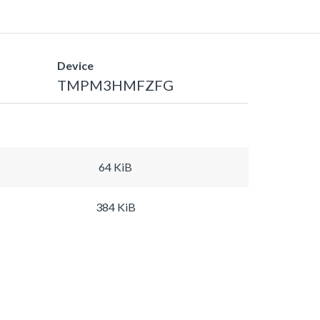
Device
TMPM3HMFZFG
64 KiB
384 KiB