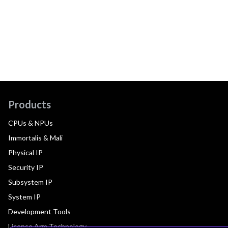
Products
CPUs & NPUs
Immortalis & Mali
Physical IP
Security IP
Subsystem IP
System IP
Development Tools
License Arm Technology