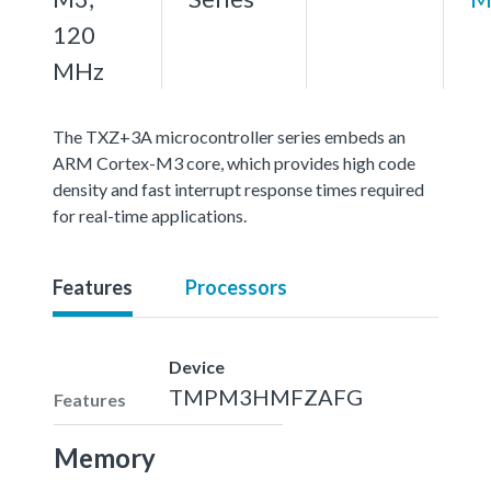
120
MHz
The TXZ+3A microcontroller series embeds an
ARM Cortex-M3 core, which provides high code
density and fast interrupt response times required
for real-time applications.
Features
Processors
Device
TMPM3HMFZAFG
Features
Memory