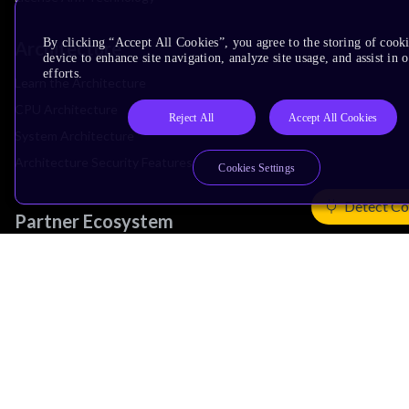
By clicking “Accept All Cookies”, you agree to the storing of cook
Architecture
device to enhance site navigation, analyze site usage, and assist in
efforts.
Learn the Architecture
CPU Architecture
Reject All
Accept All Cookies
System Architecture
Architecture Security Features
Cookies Settings
Detect Co
Partner Ecosystem
Join Partner Program
See All Partners
AI Partners
Automotive Partners
IoT Partners