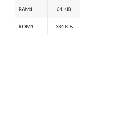
IRAM1
64 KiB
IROM1
384 KiB