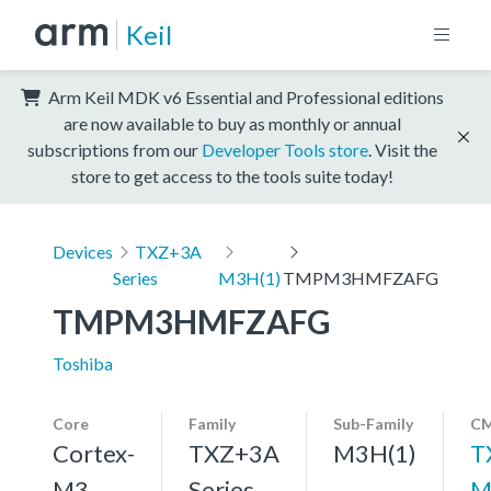
Keil
Arm Keil MDK v6 Essential and Professional editions
are now available to buy as monthly or annual
subscriptions from our
Developer Tools store
. Visit the
store to get access to the tools suite today!
Devices
TXZ+3A
Series
M3H(1)
TMPM3HMFZAFG
TMPM3HMFZAFG
Toshiba
Core
Family
Sub-Family
CM
Cortex-
TXZ+3A
M3H(1)
T
M3,
Series
M