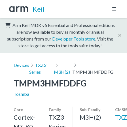
Keil
Arm Keil MDK v6 Essential and Professional editions
are now available to buy as monthly or annual
subscriptions from our
Developer Tools store
. Visit the
store to get access to the tools suite today!
Devices
TXZ3
Series
M3H(2)
TMPM3HMFDDFG
TMPM3HMFDDFG
Toshiba
Core
Family
Sub-Family
CMSIS
Cortex-
TXZ3
M3H(2)
TXZ
M3, 80
Series