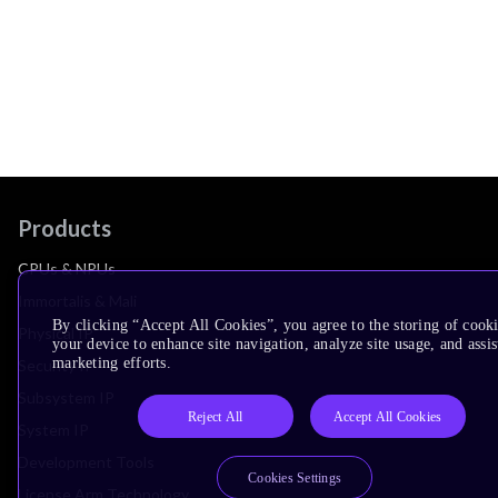
Products
CPUs & NPUs
Immortalis & Mali
By clicking “Accept All Cookies”, you agree to the storing of cook
Physical IP
your device to enhance site navigation, analyze site usage, and assis
marketing efforts.
Security IP
Subsystem IP
Reject All
Accept All Cookies
System IP
Development Tools
Cookies Settings
License Arm Technology