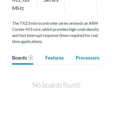
MHz
The TXZ3 microcontroller series embeds an ARM
Cortex-M3 core, which provides high code density
and fast interrupt response times required for real-
time applications.
Boards
Features
Processors
0
No boards found.