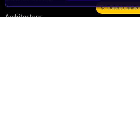
Detect Connec
Architecture
Learn the Architecture
CPU Architecture
System Architecture
Architecture Security Features
Partner Ecosystem
Join Partner Program
See All Partners
AI Partners
Automotive Partners
IoT Partners