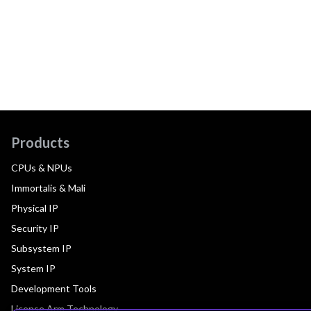
Products
CPUs & NPUs
Immortalis & Mali
Physical IP
Security IP
Subsystem IP
System IP
Development Tools
License Arm Technology