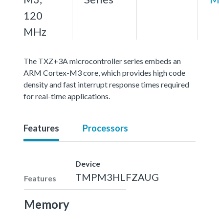
120
MHz
The TXZ+3A microcontroller series embeds an
ARM Cortex-M3 core, which provides high code
density and fast interrupt response times required
for real-time applications.
Features
Processors
Device
TMPM3HLFZAUG
Features
Memory