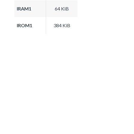
IRAM1
64 KiB
IROM1
384 KiB