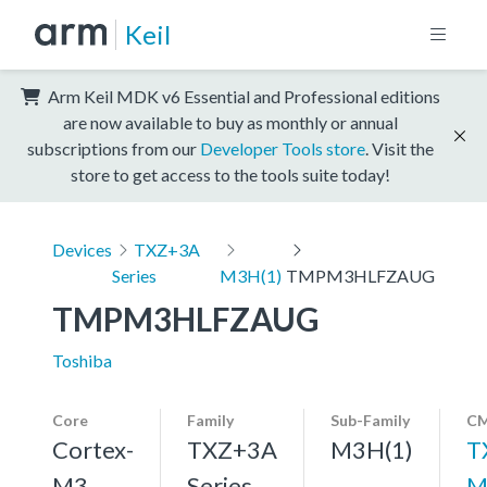
Keil
Arm Keil MDK v6 Essential and Professional editions
are now available to buy as monthly or annual
subscriptions from our
Developer Tools store
. Visit the
store to get access to the tools suite today!
Devices
TXZ+3A
Series
M3H(1)
TMPM3HLFZAUG
TMPM3HLFZAUG
Toshiba
Core
Family
Sub-Family
CM
Cortex-
TXZ+3A
M3H(1)
T
M3,
Series
M