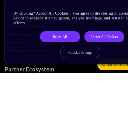
By clicking “Accept All Cookies”, you agree to the storing of cook
Architecture
device to enhance site navigation, analyze site usage, and assist in
efforts.
Learn the Architecture
CPU Architecture
Reject All
Accept All Cookies
System Architecture
Architecture Security Features
Cookies Settings
Detect Co
Partner Ecosystem
Join Partner Program
See All Partners
AI Partners
Automotive Partners
IoT Partners