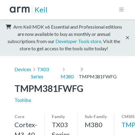
Keil
Arm Keil MDK v6 Essential and Professional editions
are now available to buy as monthly or annual
subscriptions from our
Developer Tools store
. Visit the
store to get access to the tools suite today!
Devices
TX03
Series
M380
TMPM381FWFG
TMPM381FWFG
Toshiba
Core
Family
Sub-Family
CMSIS
Cortex-
TX03
M380
TMP
M3, 40
Series