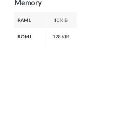
Memory
IRAM1
10 KiB
IROM1
128 KiB