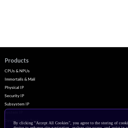
Products
CPUs & NPUs
Immortalis & Mali
Physical IP
Security IP
Subsystem IP
System IP
Development Tools
By clicking “Accept All Cookies”, you agree to the storing of cook
device to enhance site navigation, analyze site usage, and assist in 