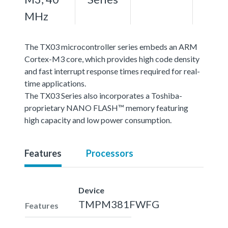
MHz
The TX03 microcontroller series embeds an ARM
Cortex-M3 core, which provides high code density
and fast interrupt response times required for real-
time applications.
The TX03 Series also incorporates a Toshiba-
proprietary NANO FLASH™ memory featuring
high capacity and low power consumption.
Features
Processors
Device
TMPM381FWFG
Features