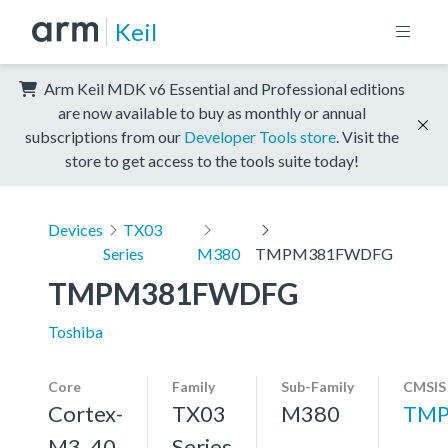
Keil
Arm Keil MDK v6 Essential and Professional editions
are now available to buy as monthly or annual
subscriptions from our
Developer Tools store
. Visit the
store to get access to the tools suite today!
Devices
TX03
Series
M380
TMPM381FWDFG
TMPM381FWDFG
Toshiba
Core
Family
Sub-Family
CMSIS
Cortex-
TX03
M380
TMP
M3, 40
Series