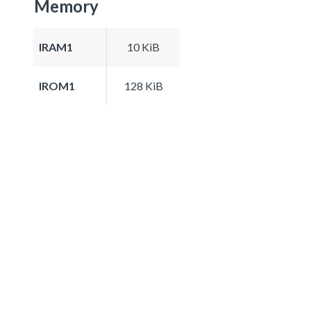
Memory
IRAM1
10 KiB
IROM1
128 KiB