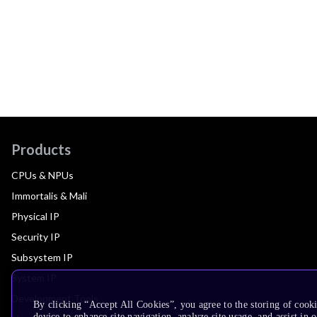
Products
CPUs & NPUs
Immortalis & Mali
Physical IP
Security IP
Subsystem IP
System IP
Development Tools
By clicking “Accept All Cookies”, you agree to the storing of cook
device to enhance site navigation, analyze site usage, and assist in 