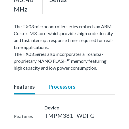
MHz
The TX03 microcontroller series embeds an ARM
Cortex-M3 core, which provides high code density
and fast interrupt response times required for real-
time applications.
The TX03 Series also incorporates a Toshiba-
proprietary NANO FLASH™ memory featuring
high capacity and low power consumption.
Features
Processors
Device
TMPM381FWDFG
Features