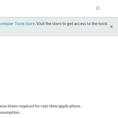
veloper Tools store
. Visit the store to get access to the tools
e times required for real-time applications.
onsumption.