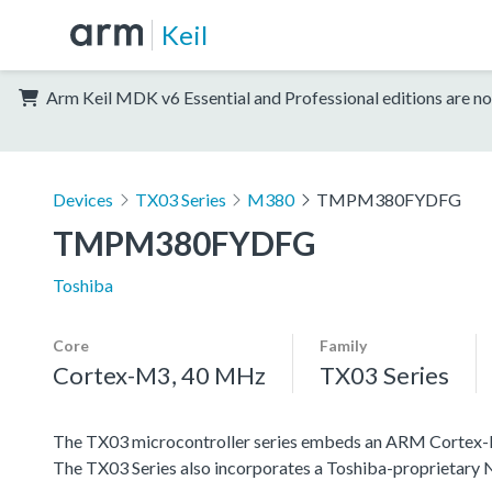
Keil
Arm Keil MDK v6 Essential and Professional editions are no
Devices
TX03 Series
M380
TMPM380FYDFG
TMPM380FYDFG
Toshiba
Core
Family
Cortex-M3, 40 MHz
TX03 Series
The TX03 microcontroller series embeds an ARM Cortex-M3 c
The TX03 Series also incorporates a Toshiba-proprietar