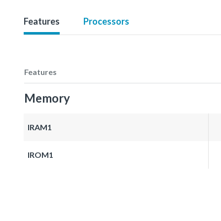
Features
Processors
Features
Memory
IRAM1
IROM1