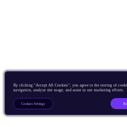
By clicking “Accept All Cookies”, you agree to the storing of cooki
navigation, analyze site usage, and assist in our marketing efforts.
Re
Cookies Settings