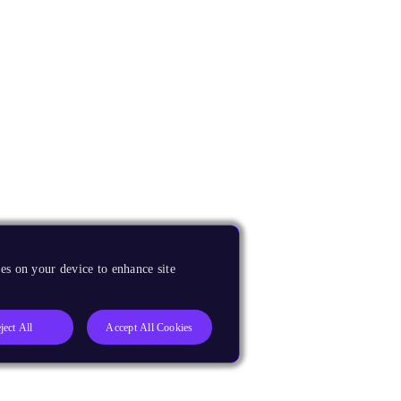
es on your device to enhance site
ject All
Accept All Cookies