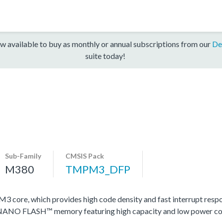
w available to buy as monthly or annual subscriptions from our
De
suite today!
Sub-Family
CMSIS Pack
M380
TMPM3_DFP
ore, which provides high code density and fast interrupt respons
y NANO FLASH™ memory featuring high capacity and low power c