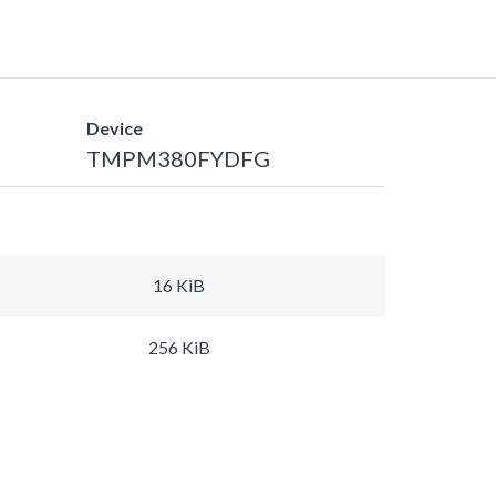
Device
TMPM380FYDFG
16 KiB
256 KiB