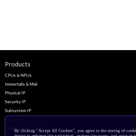
Products
CPUs & NPUs
Immortalis & Mali
Physical IP
Security IP
Subsystem IP
System IP
Development Tools
By clicking “Accept All Cookies”, you agree to the storing of cook
device to enhance site navigation, analyze site usage, and assist in 