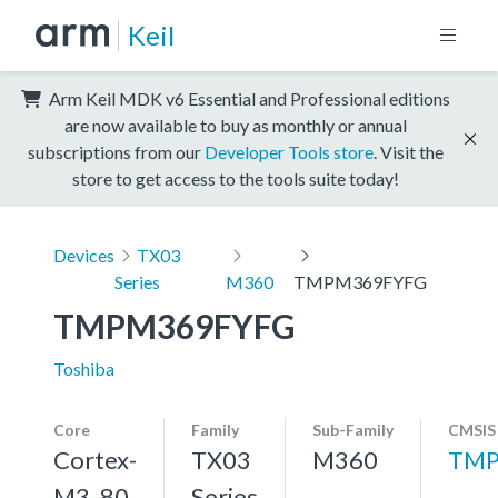
Keil
Arm Keil MDK v6 Essential and Professional editions
are now available to buy as monthly or annual
subscriptions from our
Developer Tools store
. Visit the
store to get access to the tools suite today!
Devices
TX03
Series
M360
TMPM369FYFG
TMPM369FYFG
Toshiba
Core
Family
Sub-Family
CMSIS
Cortex-
TX03
M360
TMP
M3, 80
Series