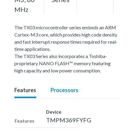
MHz
The TX03 microcontroller series embeds an ARM
Cortex-M3 core, which provides high code density
and fast interrupt response times required for real-
time applications.
The TX03 Series also incorporates a Toshiba-
proprietary NANO FLASH™ memory featuring
high capacity and low power consumption.
Features
Processors
Device
TMPM369FYFG
Features