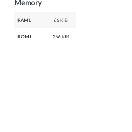
Memory
IRAM1
66 KiB
IROM1
256 KiB