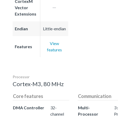
CortexM
Vector
Extensions
Endian
Little-endian
View
Features
features
Processor
Cortex-M3, 80 MHz
Core features
Communication
DMA Controller
32-
Multi-
3 
channel
Processor
P