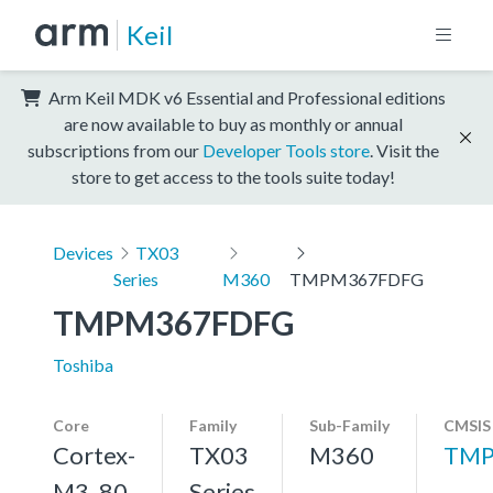
Keil
Arm Keil MDK v6 Essential and Professional editions
are now available to buy as monthly or annual
subscriptions from our
Developer Tools store
. Visit the
store to get access to the tools suite today!
Devices
TX03
Series
M360
TMPM367FDFG
TMPM367FDFG
Toshiba
Core
Family
Sub-Family
CMSIS
Cortex-
TX03
M360
TMP
M3, 80
Series