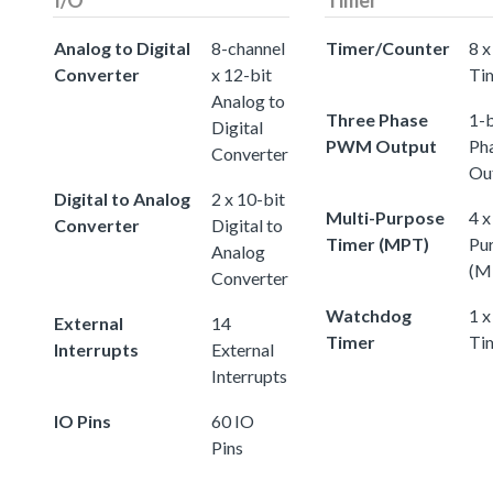
Analog to Digital
8-channel
Timer/Counter
8 x
Converter
x 12-bit
Ti
Analog to
Three Phase
1-b
Digital
PWM Output
Ph
Converter
Ou
Digital to Analog
2 x 10-bit
Multi-Purpose
4 x
Converter
Digital to
Timer (MPT)
Pu
Analog
(M
Converter
Watchdog
1 
External
14
Timer
Ti
Interrupts
External
Interrupts
IO Pins
60 IO
Pins