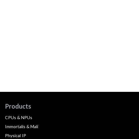
Products
CPUs & NPUs
Immortalis & Mali
Physical IP