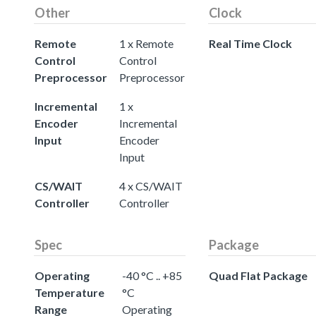
Other
Clock
Remote
1 x Remote
Real Time Clock
Control
Control
Preprocessor
Preprocessor
Incremental
1 x
Encoder
Incremental
Input
Encoder
Input
CS/WAIT
4 x CS/WAIT
Controller
Controller
Spec
Package
Operating
-40 °C .. +85
Quad Flat Package
Temperature
°C
Range
Operating