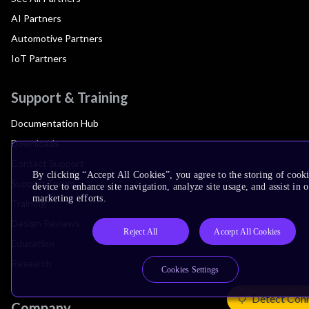
AI Partners
Automotive Partners
IoT Partners
Support & Training
Documentation Hub
Downloads
Contact Support
By clicking “Accept All Cookies”, you agree to the storing of cook
Support Forum
device to enhance site navigation, analyze site usage, and assist in 
marketing efforts.
Training
Design Reviews
Reject All
Accept All Cookies
Education
Research
Cookies Settings
Detect Con
Company