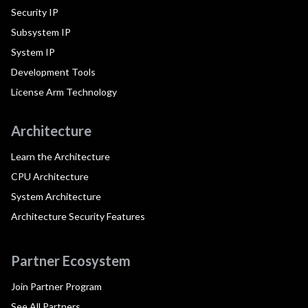
Security IP
Subsystem IP
System IP
Development Tools
License Arm Technology
Architecture
Learn the Architecture
CPU Architecture
System Architecture
Architecture Security Features
Partner Ecosystem
Join Partner Program
See All Partners