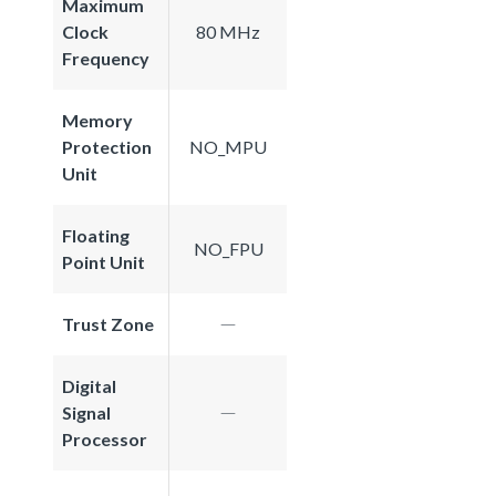
Maximum
Clock
80 MHz
Frequency
Memory
Protection
NO_MPU
Unit
Floating
NO_FPU
Point Unit
Trust Zone
Digital
Signal
Processor