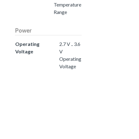
Temperature
Range
Power
Operating
2.7 V .. 3.6
Voltage
V
Operating
Voltage