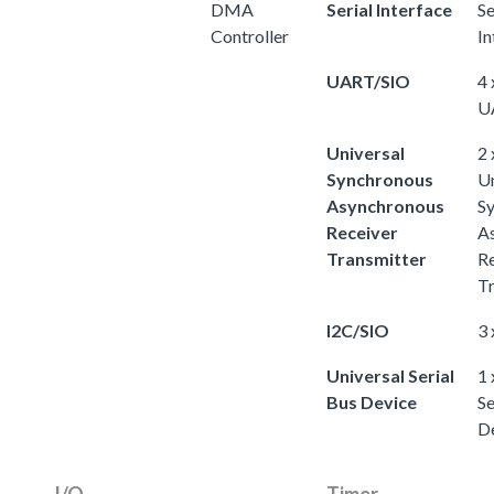
DMA
Serial Interface
Se
Controller
In
UART/SIO
4 
U
Universal
2 
Synchronous
Un
Asynchronous
S
Receiver
A
Transmitter
Re
Tr
I2C/SIO
3 
Universal Serial
1 
Bus Device
Se
D
I/O
Timer