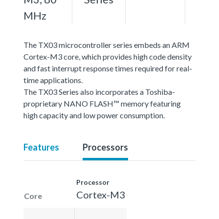
MHz
The TX03 microcontroller series embeds an ARM
Cortex-M3 core, which provides high code density
and fast interrupt response times required for real-
time applications.
The TX03 Series also incorporates a Toshiba-
proprietary NANO FLASH™ memory featuring
high capacity and low power consumption.
Features
Processors
Processor
Cortex-M3
Core