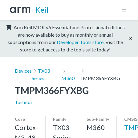
Keil
Arm Keil MDK v6 Essential and Professional editions
are now available to buy as monthly or annual
subscriptions from our
Developer Tools store
. Visit the
store to get access to the tools suite today!
Devices
TX03
Series
M360
TMPM366FYXBG
TMPM366FYXBG
Toshiba
Core
Family
Sub-Family
CMSIS
Cortex-
TX03
M360
TMP
M3, 48
Series