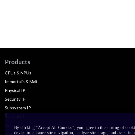
Products
CPUs & NPUs
Immortalis & Mali
Physical IP
Security IP
Subsystem IP
System IP
Development Tools
By clicking “Accept All Cookies”, you agree to the storing of cook
device to enhance site navigation, analyze site usage, and assist in 
License Arm Technology