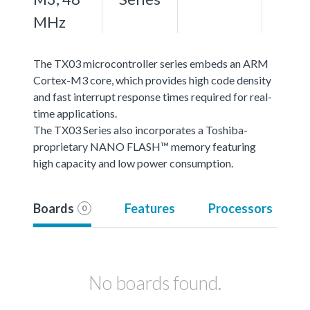
MHz
The TX03 microcontroller series embeds an ARM
Cortex-M3 core, which provides high code density
and fast interrupt response times required for real-
time applications.
The TX03 Series also incorporates a Toshiba-
proprietary NANO FLASH™ memory featuring
high capacity and low power consumption.
Boards
Features
Processors
0
No boards found.