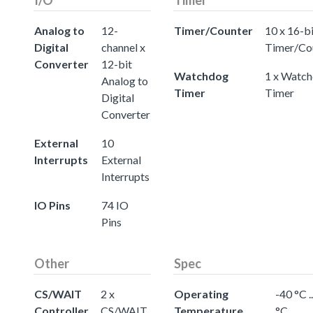
Analog to
12-
Timer/Counter
10 x 16-b
Digital
channel x
Timer/Co
Converter
12-bit
Watchdog
1 x Watc
Analog to
Timer
Timer
Digital
Converter
External
10
Interrupts
External
Interrupts
IO Pins
74 IO
Pins
Other
Spec
CS/WAIT
2 x
Operating
-40 °C .
Controller
CS/WAIT
Temperature
°C