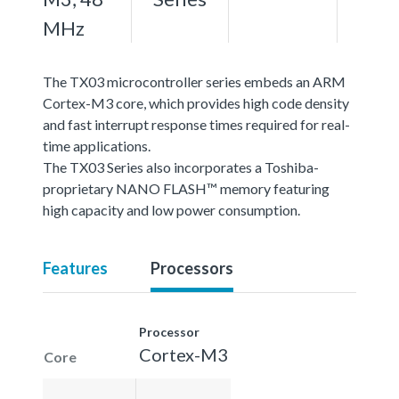
MHz
The TX03 microcontroller series embeds an ARM
Cortex-M3 core, which provides high code density
and fast interrupt response times required for real-
time applications.
The TX03 Series also incorporates a Toshiba-
proprietary NANO FLASH™ memory featuring
high capacity and low power consumption.
Features
Processors
Processor
Cortex-M3
Core