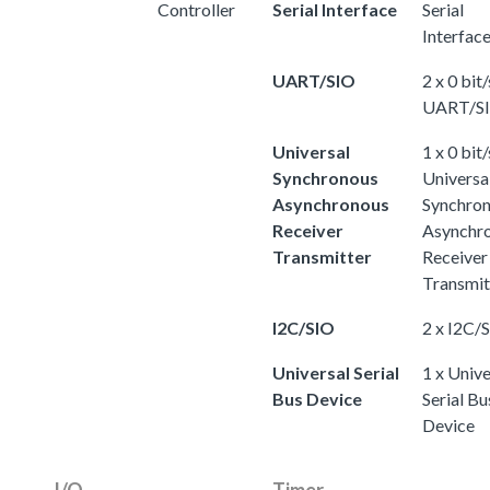
Controller
Serial Interface
Serial
Interfac
UART/SIO
2 x 0 bit/
UART/S
Universal
1 x 0 bit/
Synchronous
Universa
Asynchronous
Synchro
Receiver
Asynchr
Transmitter
Receiver
Transmit
I2C/SIO
2 x I2C/
Universal Serial
1 x Unive
Bus Device
Serial Bu
Device
I/O
Timer