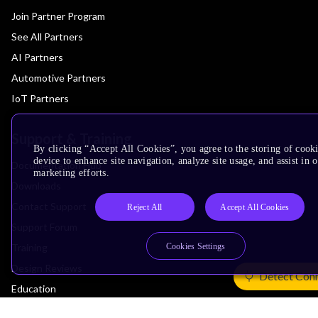
Join Partner Program
See All Partners
AI Partners
Automotive Partners
IoT Partners
Support & Training
By clicking “Accept All Cookies”, you agree to the storing of cook
device to enhance site navigation, analyze site usage, and assist in 
Documentation Hub
marketing efforts.
Downloads
Contact Support
Reject All
Accept All Cookies
Support Forum
Training
Cookies Settings
Design Reviews
Detect Con
Education
Research