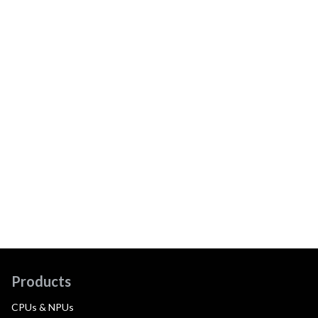
Products
CPUs & NPUs