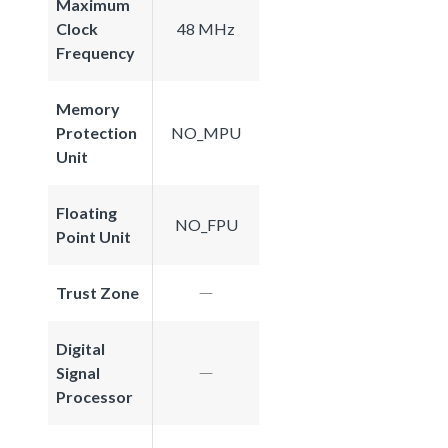
Maximum
Clock
48 MHz
Frequency
Memory
Protection
NO_MPU
Unit
Floating
NO_FPU
Point Unit
Trust Zone
Digital
Signal
Processor