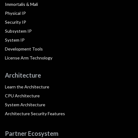
Immortalis & Mali
Physical IP
Security IP
Subsystem IP
System IP
Development Tools
License Arm Technology
Architecture
Learn the Architecture
CPU Architecture
System Architecture
Architecture Security Features
Partner Ecosystem