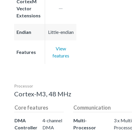
CortexM
Vector
Extensions
Endian
Little-endian
View
Features
features
Processor
Cortex-M3, 48 MHz
Core features
Communication
DMA
4-channel
Multi-
3 x Multi
Controller
DMA
Processor
Process