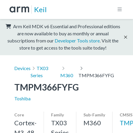
Keil
Arm Keil MDK v6 Essential and Professional editions
are now available to buy as monthly or annual
subscriptions from our
Developer Tools store
. Visit the
store to get access to the tools suite today!
Devices
TX03
Series
M360
TMPM366FYFG
TMPM366FYFG
Toshiba
Core
Family
Sub-Family
CMSIS
Cortex-
TX03
M360
TMP
M3, 48
Series