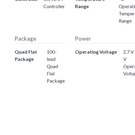
Controller
Range
Operat
Temper
Range
Package
Power
Quad Flat
100-
Operating Voltage
2.7 V 
Package
lead
V
Quad
Oper
Flat
Volta
Package