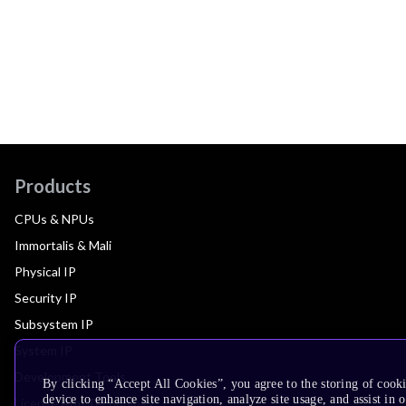
Products
CPUs & NPUs
Immortalis & Mali
Physical IP
Security IP
Subsystem IP
System IP
Development Tools
By clicking “Accept All Cookies”, you agree to the storing of cook
device to enhance site navigation, analyze site usage, and assist in 
License Arm Technology