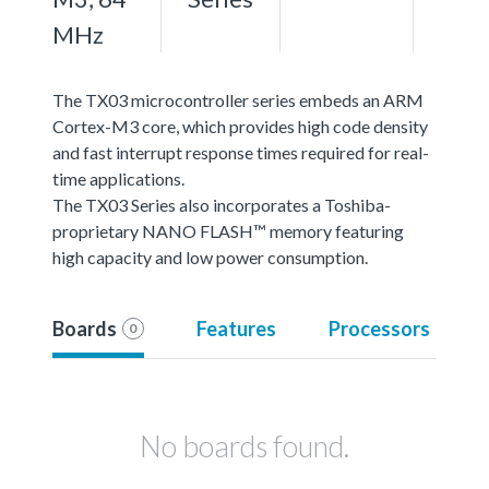
MHz
The TX03 microcontroller series embeds an ARM
Cortex-M3 core, which provides high code density
and fast interrupt response times required for real-
time applications.
The TX03 Series also incorporates a Toshiba-
proprietary NANO FLASH™ memory featuring
high capacity and low power consumption.
Boards
Features
Processors
0
No boards found.