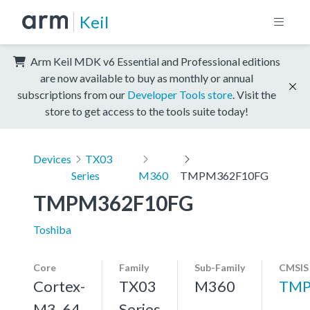
Keil
Arm Keil MDK v6 Essential and Professional editions
are now available to buy as monthly or annual
subscriptions from our
Developer Tools store
. Visit the
store to get access to the tools suite today!
Devices
TX03
Series
M360
TMPM362F10FG
TMPM362F10FG
Toshiba
Core
Family
Sub-Family
CMSIS
Cortex-
TX03
M360
TMP
M3, 64
Series