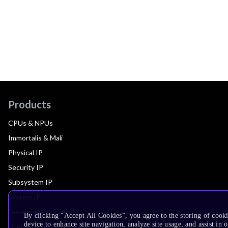
Products
CPUs & NPUs
Immortalis & Mali
Physical IP
Security IP
Subsystem IP
System IP
Development Tools
By clicking “Accept All Cookies”, you agree to the storing of cook
device to enhance site navigation, analyze site usage, and assist in 
License Arm Technology