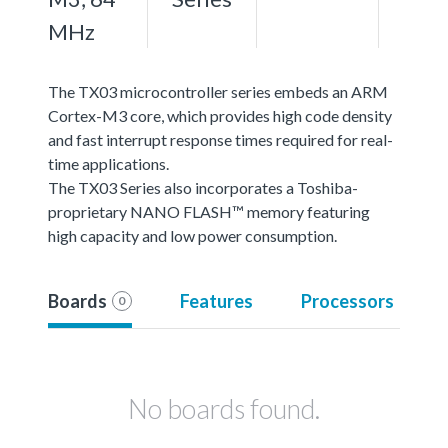
MHz
The TX03 microcontroller series embeds an ARM
Cortex-M3 core, which provides high code density
and fast interrupt response times required for real-
time applications.
The TX03 Series also incorporates a Toshiba-
proprietary NANO FLASH™ memory featuring
high capacity and low power consumption.
Boards
Features
Processors
0
No boards found.