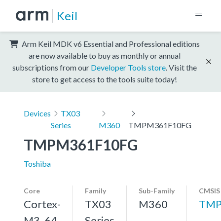
Keil
Arm Keil MDK v6 Essential and Professional editions
are now available to buy as monthly or annual
subscriptions from our
Developer Tools store
. Visit the
store to get access to the tools suite today!
Devices
TX03
Series
M360
TMPM361F10FG
TMPM361F10FG
Toshiba
Core
Family
Sub-Family
CMSIS
Cortex-
TX03
M360
TMP
M3, 64
Series