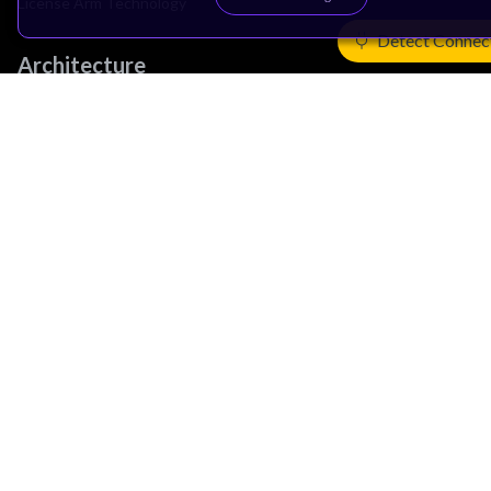
License Arm Technology
Detect Connec
Architecture
Learn the Architecture
CPU Architecture
System Architecture
Architecture Security Features
Partner Ecosystem
Join Partner Program
See All Partners
AI Partners
Automotive Partners
IoT Partners