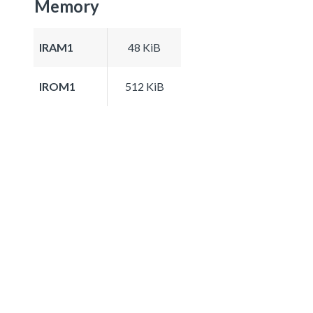
Memory
IRAM1
48 KiB
IROM1
512 KiB