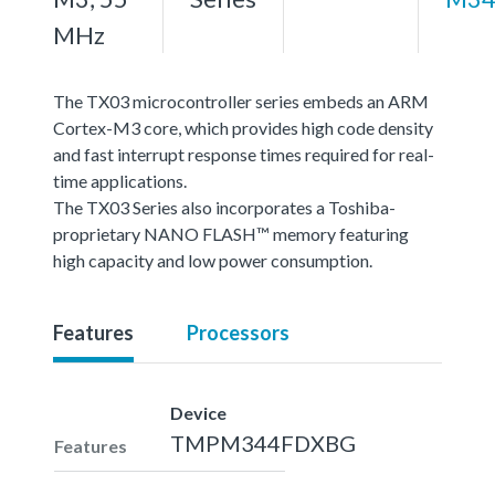
MHz
The TX03 microcontroller series embeds an ARM
Cortex-M3 core, which provides high code density
and fast interrupt response times required for real-
time applications.
The TX03 Series also incorporates a Toshiba-
proprietary NANO FLASH™ memory featuring
high capacity and low power consumption.
Features
Processors
Device
TMPM344FDXBG
Features