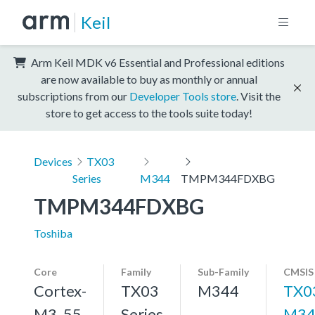
Keil
Arm Keil MDK v6 Essential and Professional editions
are now available to buy as monthly or annual
subscriptions from our
Developer Tools store
. Visit the
store to get access to the tools suite today!
Devices
TX03
Series
M344
TMPM344FDXBG
TMPM344FDXBG
Toshiba
Core
Family
Sub-Family
CMSIS
Cortex-
TX03
M344
TX0
M3, 55
Series
M34