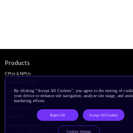
Products
CPUs & NPUs
Immortalis & Mali
Physical IP
By clicking “Accept All Cookies”, you agree to the storing of cook
your device to enhance site navigation, analyze site usage, and assis
Security IP
marketing efforts.
Subsystem IP
Reject All
Accept All Cookies
System IP
Development Tools
Cookies Settings