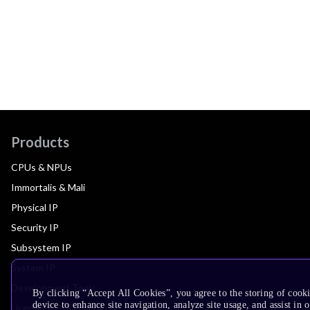
Products
CPUs & NPUs
Immortalis & Mali
Physical IP
Security IP
Subsystem IP
System IP
Development Tools
By clicking “Accept All Cookies”, you agree to the storing of cook
device to enhance site navigation, analyze site usage, and assist in 
License Arm Technology