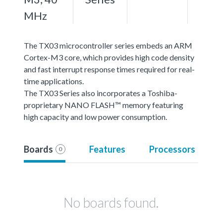
MHz
The TX03 microcontroller series embeds an ARM
Cortex-M3 core, which provides high code density
and fast interrupt response times required for real-
time applications.
The TX03 Series also incorporates a Toshiba-
proprietary NANO FLASH™ memory featuring
high capacity and low power consumption.
Boards
Features
Processors
0
No boards found.