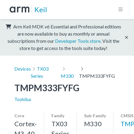
Keil
Arm Keil MDK v6 Essential and Professional editions
are now available to buy as monthly or annual
subscriptions from our
Developer Tools store
. Visit the
store to get access to the tools suite today!
Devices
TX03
Series
M330
TMPM333FYFG
TMPM333FYFG
Toshiba
Core
Family
Sub-Family
CMSIS
Cortex-
TX03
M330
TMP
M3, 40
Series