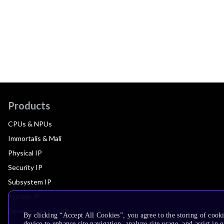
Products
CPUs & NPUs
Immortalis & Mali
Physical IP
Security IP
Subsystem IP
System IP
Development Tools
By clicking “Accept All Cookies”, you agree to the storing of cook
device to enhance site navigation, analyze site usage, and assist in 