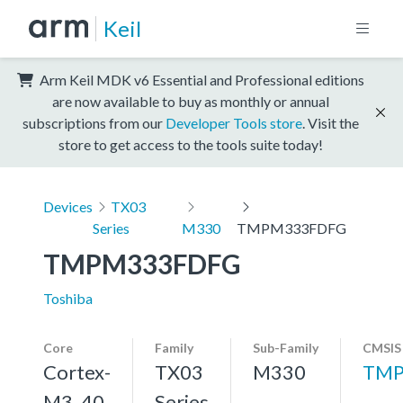
Keil
Arm Keil MDK v6 Essential and Professional editions
are now available to buy as monthly or annual
subscriptions from our
Developer Tools store
. Visit the
store to get access to the tools suite today!
Devices
TX03
Series
M330
TMPM333FDFG
TMPM333FDFG
Toshiba
Core
Family
Sub-Family
CMSIS
Cortex-
TX03
M330
TMP
M3, 40
Series