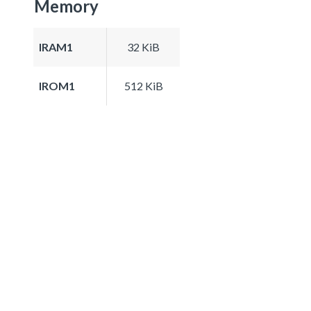
Memory
IRAM1
32 KiB
IROM1
512 KiB