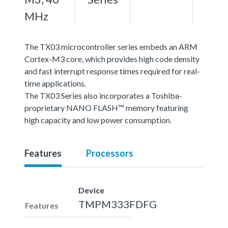
MHz
The TX03 microcontroller series embeds an ARM
Cortex-M3 core, which provides high code density
and fast interrupt response times required for real-
time applications.
The TX03 Series also incorporates a Toshiba-
proprietary NANO FLASH™ memory featuring
high capacity and low power consumption.
Features
Processors
Device
TMPM333FDFG
Features