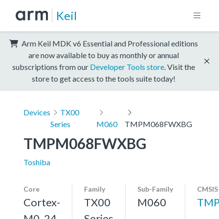
Keil
Arm Keil MDK v6 Essential and Professional editions
are now available to buy as monthly or annual
subscriptions from our
Developer Tools store
. Visit the
store to get access to the tools suite today!
Devices
TX00
Series
M060
TMPM068FWXBG
TMPM068FWXBG
Toshiba
Core
Family
Sub-Family
CMSIS
Cortex-
TX00
M060
TMP
M0, 24
Series