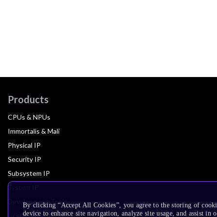
Products
CPUs & NPUs
Immortalis & Mali
Physical IP
Security IP
Subsystem IP
System IP
Development Tools
By clicking “Accept All Cookies”, you agree to the storing of cook
device to enhance site navigation, analyze site usage, and assist in 
License Arm Technology