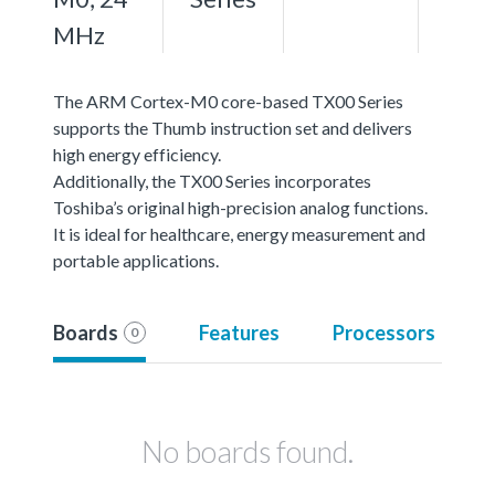
MHz
The ARM Cortex-M0 core-based TX00 Series
supports the Thumb instruction set and delivers
high energy efficiency.
Additionally, the TX00 Series incorporates
Toshiba’s original high-precision analog functions.
It is ideal for healthcare, energy measurement and
portable applications.
Boards
Features
Processors
0
No boards found.