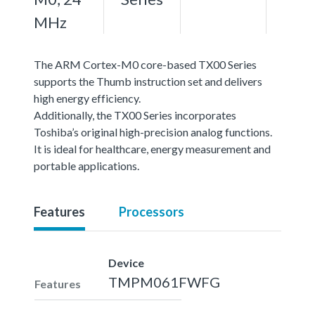
MHz
The ARM Cortex-M0 core-based TX00 Series
supports the Thumb instruction set and delivers
high energy efficiency.
Additionally, the TX00 Series incorporates
Toshiba’s original high-precision analog functions.
It is ideal for healthcare, energy measurement and
portable applications.
Features
Processors
Device
TMPM061FWFG
Features