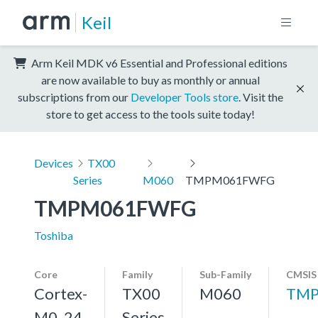
Keil
Arm Keil MDK v6 Essential and Professional editions
are now available to buy as monthly or annual
subscriptions from our
Developer Tools store
. Visit the
store to get access to the tools suite today!
Devices
TX00
Series
M060
TMPM061FWFG
TMPM061FWFG
Toshiba
Core
Family
Sub-Family
CMSIS
Cortex-
TX00
M060
TMP
M0, 24
Series