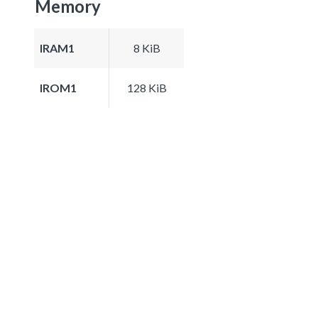
Memory
IRAM1
8 KiB
IROM1
128 KiB