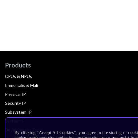
Products
CPUs & NPUs
Immortalis & Mali
Physical IP
Security IP
Subsystem IP
System IP
Development Tools
By clicking “Accept All Cookies”, you agree to the storing of cook
device to enhance site navigation, analyze site usage, and assist in 