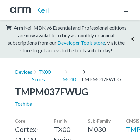
Keil
Arm Keil MDK v6 Essential and Professional editions
are now available to buy as monthly or annual
subscriptions from our
Developer Tools store
. Visit the
store to get access to the tools suite today!
Devices
TX00
Series
M030
TMPM037FWUG
TMPM037FWUG
Toshiba
Core
Family
Sub-Family
CMSIS
Cortex-
TX00
M030
TMP
M0, 20
Series