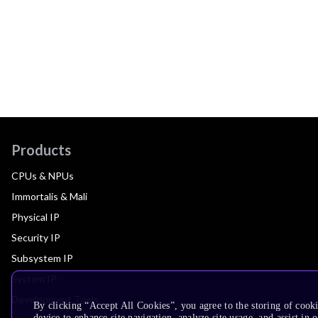
Products
CPUs & NPUs
Immortalis & Mali
Physical IP
Security IP
Subsystem IP
System IP
Development Tools
By clicking “Accept All Cookies”, you agree to the storing of cook
device to enhance site navigation, analyze site usage, and assist in 