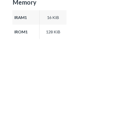
Memory
IRAM1
16 KiB
IROM1
128 KiB