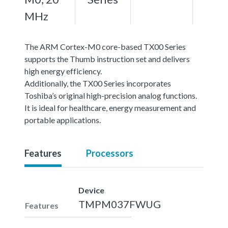
MHz
The ARM Cortex-M0 core-based TX00 Series
supports the Thumb instruction set and delivers
high energy efficiency.
Additionally, the TX00 Series incorporates
Toshiba’s original high-precision analog functions.
It is ideal for healthcare, energy measurement and
portable applications.
Features
Processors
Device
TMPM037FWUG
Features