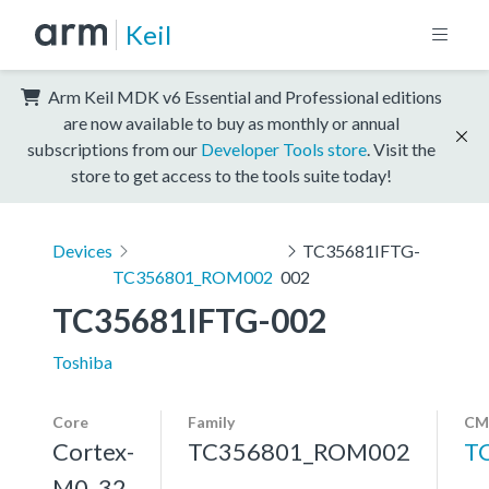
Keil
Arm Keil MDK v6 Essential and Professional editions
are now available to buy as monthly or annual
subscriptions from our
Developer Tools store
. Visit the
store to get access to the tools suite today!
Devices
TC35681IFTG-
TC356801_ROM002
002
TC35681IFTG-002
Toshiba
Core
Family
CM
Cortex-
TC356801_ROM002
T
M0, 32