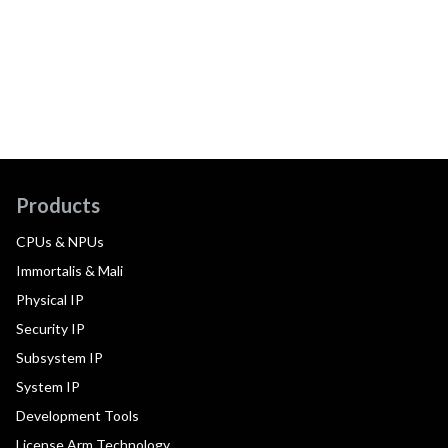
Products
CPUs & NPUs
Immortalis & Mali
Physical IP
Security IP
Subsystem IP
System IP
Development Tools
License Arm Technology