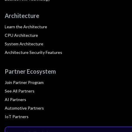
Architecture
Learn the Architecture
CPU Architecture
System Architecture
Architecture Security Features
Partner Ecosystem
Join Partner Program
See All Partners
AI Partners
Automotive Partners
IoT Partners