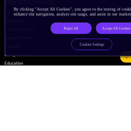
Support & Training
By clicking “Accept All Cookies”, you agree to the storing of cook
Documentation Hub
enhance site navigation, analyze site usage, and assist in our market
Downloads
Reject All
Accept All Cookies
Contact Support
Support Forum
Cookies Settings
Training
Design Reviews
Education
Research
Company
Leadership
Investors
Arm Offices
Newsroom