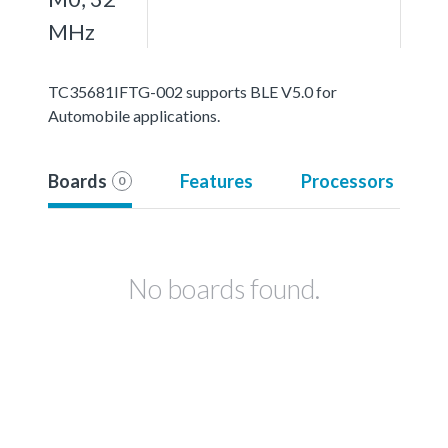
MHz
TC35681IFTG-002 supports BLE V5.0 for
Automobile applications.
Boards
Features
Processors
0
No boards found.