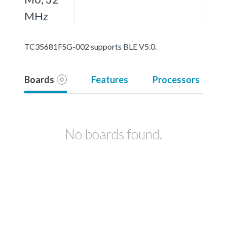
MHz
TC35681FSG-002 supports BLE V5.0.
Boards
Features
Processors
0
No boards found.