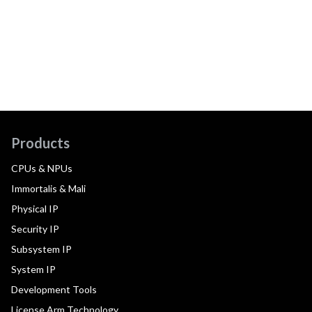
Products
CPUs & NPUs
Immortalis & Mali
Physical IP
Security IP
Subsystem IP
System IP
Development Tools
License Arm Technology