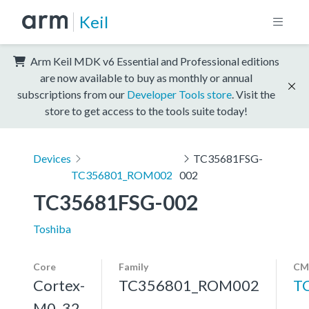
Keil
Arm Keil MDK v6 Essential and Professional editions
are now available to buy as monthly or annual
subscriptions from our
Developer Tools store
. Visit the
store to get access to the tools suite today!
Devices
TC35681FSG-
TC356801_ROM002
002
TC35681FSG-002
Toshiba
Core
Family
CM
Cortex-
TC356801_ROM002
T
M0, 32