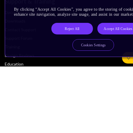
Support & Training
By clicking “Accept All Cookies”, you agree to the storing of cook
Documentation Hub
enhance site navigation, analyze site usage, and assist in our market
Downloads
Reject All
Accept All Cookies
Contact Support
Support Forum
Cookies Settings
Training
Design Reviews
Education
Research
Company
Leadership
Investors
Arm Offices
Newsroom