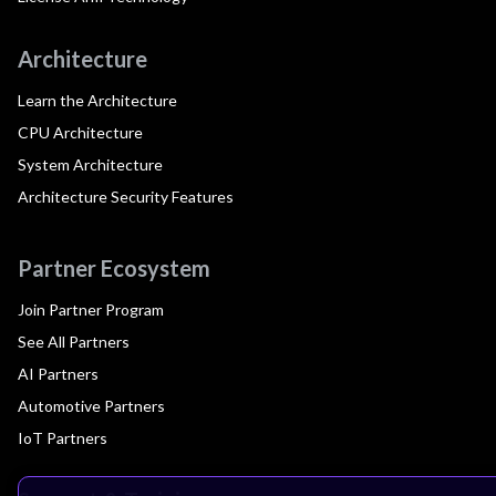
Architecture
Learn the Architecture
CPU Architecture
System Architecture
Architecture Security Features
Partner Ecosystem
Join Partner Program
See All Partners
AI Partners
Automotive Partners
IoT Partners