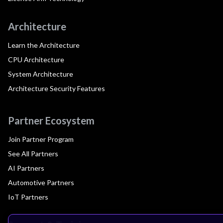
Architecture
Learn the Architecture
CPU Architecture
System Architecture
Architecture Security Features
Partner Ecosystem
Join Partner Program
See All Partners
AI Partners
Automotive Partners
IoT Partners