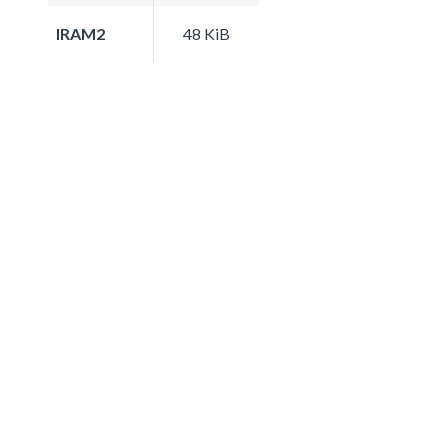
IRAM2
48 KiB