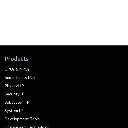
Products
CPUs & NPUs
Immortalis & Mali
Physical IP
Security IP
Subsystem IP
System IP
Development Tools
License Arm Technology