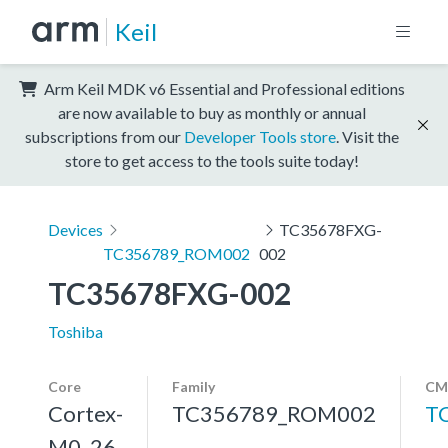
Keil
Arm Keil MDK v6 Essential and Professional editions
are now available to buy as monthly or annual
subscriptions from our
Developer Tools store
. Visit the
store to get access to the tools suite today!
Devices
TC35678FXG-
TC356789_ROM002
002
TC35678FXG-002
Toshiba
Core
Family
CM
Cortex-
TC356789_ROM002
T
M0, 26