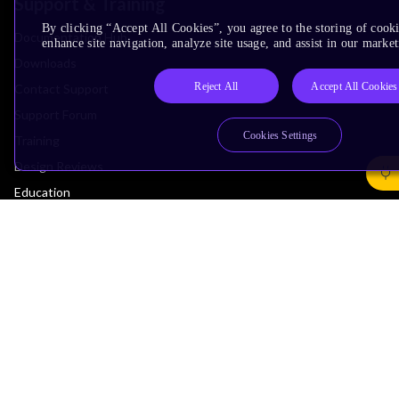
Support & Training
By clicking “Accept All Cookies”, you agree to the storing of cook
Documentation Hub
enhance site navigation, analyze site usage, and assist in our market
Downloads
Reject All
Accept All Cookies
Contact Support
Support Forum
Cookies Settings
Training
Design Reviews
Education
Research
Company
Leadership
Investors
Arm Offices
Newsroom