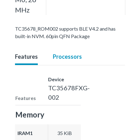
MHz
TC35678_ROM002 supports BLE V4.2 and has
built-in NVM. 60pin QFN Package
Features
Processors
Device
TC35678FXG-
002
Features
Memory
IRAM1
35 KiB