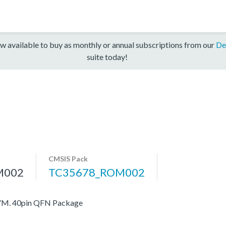
w available to buy as monthly or annual subscriptions from our
De
suite today!
CMSIS Pack
M002
TC35678_ROM002
VM. 40pin QFN Package