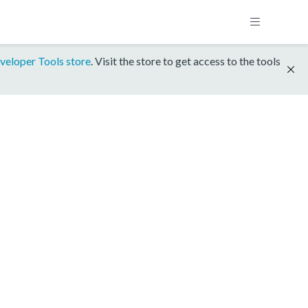
veloper Tools store
. Visit the store to get access to the tools