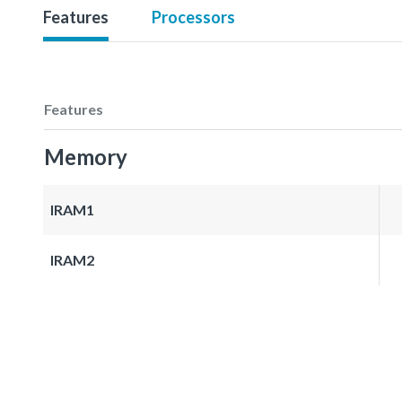
Features
Processors
Features
Memory
IRAM1
IRAM2