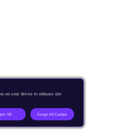
es on your device to enhance site
ject All
Accept All Cookies