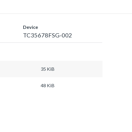
Device
TC35678FSG-002
35 KiB
48 KiB