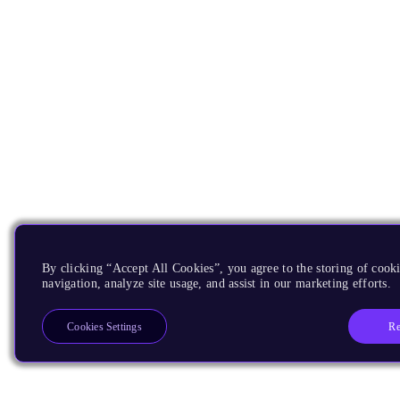
By clicking “Accept All Cookies”, you agree to the storing of cooki
navigation, analyze site usage, and assist in our marketing efforts.
Re
Cookies Settings