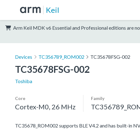
Keil
Arm Keil MDK v6 Essential and Professional editions are no
Devices
TC356789_ROM002
TC35678FSG-002
TC35678FSG-002
Toshiba
Core
Family
Cortex-M0, 26 MHz
TC356789_RO
TC35678_ROM002 supports BLE V4.2 and has built-in N