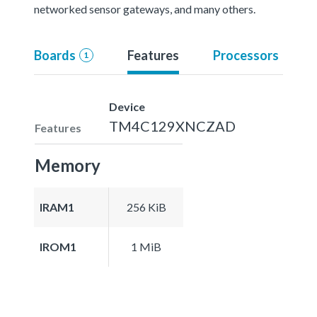
networked sensor gateways, and many others.
Boards
Features
Processors
1
Device
TM4C129XNCZAD
Features
Memory
IRAM1
256 KiB
IROM1
1 MiB