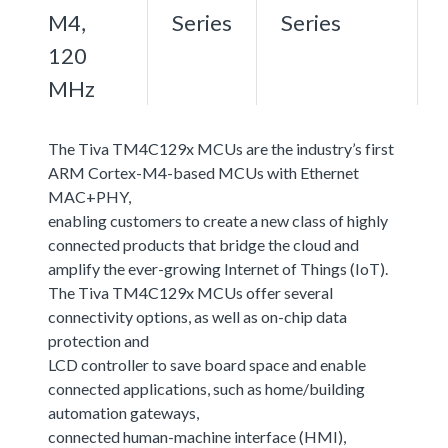
M4,
Series
Series
120
MHz
The Tiva TM4C129x MCUs are the industry’s first
ARM Cortex-M4-based MCUs with Ethernet
MAC+PHY,
enabling customers to create a new class of highly
connected products that bridge the cloud and
amplify the ever-growing Internet of Things (IoT).
The Tiva TM4C129x MCUs offer several
connectivity options, as well as on-chip data
protection and
LCD controller to save board space and enable
connected applications, such as home/building
automation gateways,
connected human-machine interface (HMI),