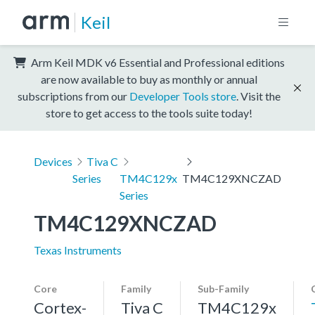
Keil
Arm Keil MDK v6 Essential and Professional editions
are now available to buy as monthly or annual
subscriptions from our
Developer Tools store
. Visit the
store to get access to the tools suite today!
Devices
Tiva C
Series
TM4C129x
TM4C129XNCZAD
Series
TM4C129XNCZAD
Texas Instruments
Core
Family
Sub-Family
Cortex-
Tiva C
TM4C129x