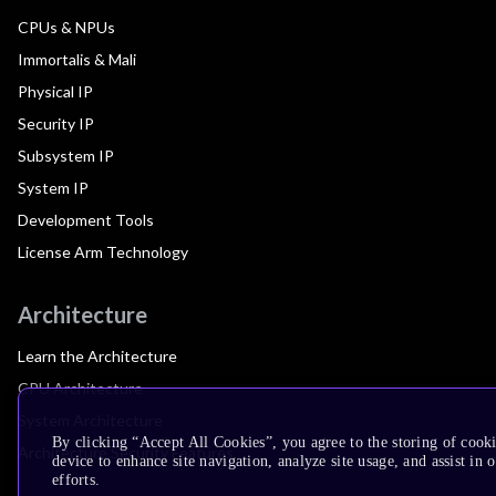
CPUs & NPUs
Immortalis & Mali
Physical IP
Security IP
Subsystem IP
System IP
Development Tools
License Arm Technology
Architecture
Learn the Architecture
CPU Architecture
System Architecture
By clicking “Accept All Cookies”, you agree to the storing of cook
Architecture Security Features
device to enhance site navigation, analyze site usage, and assist in
efforts.