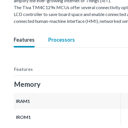
amplify the ever-growing Internet of Things (IoT).
The Tiva TM4C129x MCUs offer several connectivity option
LCD controller to save board space and enable connected 
connected human-machine interface (HMI), networked sen
Features
Processors
Features
Memory
IRAM1
IROM1