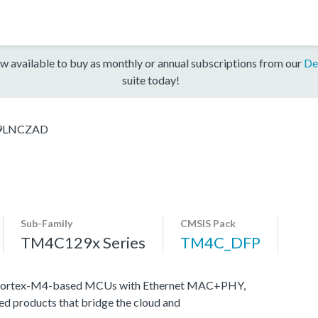
w available to buy as monthly or annual subscriptions from our
De
suite today!
9LNCZAD
Sub-Family
CMSIS Pack
TM4C129x Series
TM4C_DFP
M Cortex-M4-based MCUs with Ethernet MAC+PHY,
ed products that bridge the cloud and