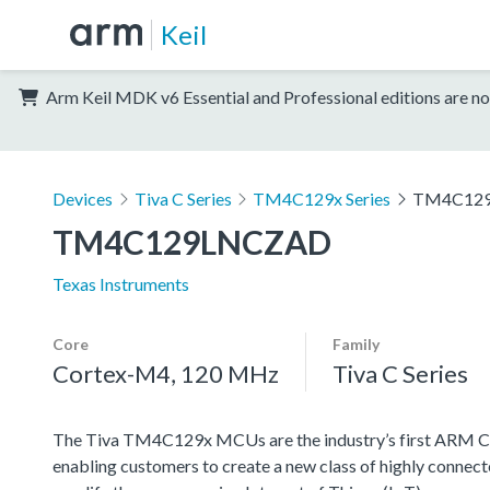
Keil
Arm Keil MDK v6 Essential and Professional editions are no
Devices
Tiva C Series
TM4C129x Series
TM4C12
TM4C129LNCZAD
Texas Instruments
Core
Family
Cortex-M4, 120 MHz
Tiva C Series
The Tiva TM4C129x MCUs are the industry’s first AR
enabling customers to create a new class of highly connect