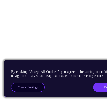
By clicking “Accept All Cookies”, you agree to the storing of cooki
navigation, analyze site usage, and assist in our marketing efforts.
Re
Cookies Settings