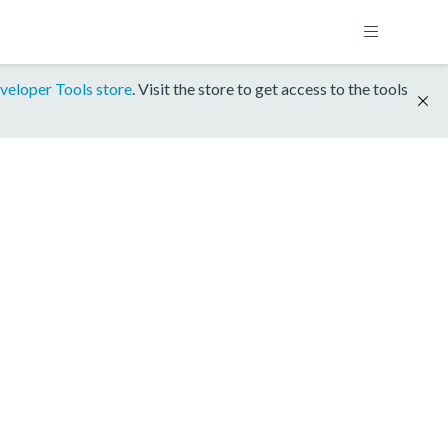
veloper Tools store
. Visit the store to get access to the tools