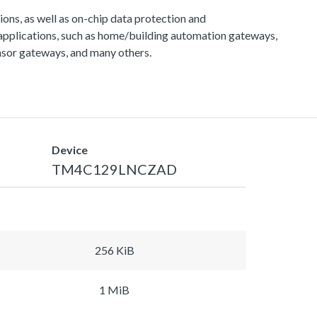
s, as well as on-chip data protection and
applications, such as home/building automation gateways,
sor gateways, and many others.
Device
TM4C129LNCZAD
256 KiB
1 MiB