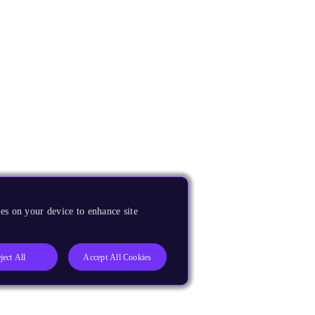
es on your device to enhance site
ject All
Accept All Cookies