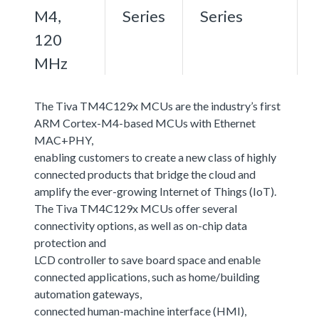
M4,
Series
Series
120
MHz
The Tiva TM4C129x MCUs are the industry’s first
ARM Cortex-M4-based MCUs with Ethernet
MAC+PHY,
enabling customers to create a new class of highly
connected products that bridge the cloud and
amplify the ever-growing Internet of Things (IoT).
The Tiva TM4C129x MCUs offer several
connectivity options, as well as on-chip data
protection and
LCD controller to save board space and enable
connected applications, such as home/building
automation gateways,
connected human-machine interface (HMI),