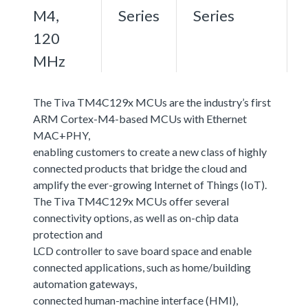
M4,
Series
Series
120
MHz
The Tiva TM4C129x MCUs are the industry’s first
ARM Cortex-M4-based MCUs with Ethernet
MAC+PHY,
enabling customers to create a new class of highly
connected products that bridge the cloud and
amplify the ever-growing Internet of Things (IoT).
The Tiva TM4C129x MCUs offer several
connectivity options, as well as on-chip data
protection and
LCD controller to save board space and enable
connected applications, such as home/building
automation gateways,
connected human-machine interface (HMI),