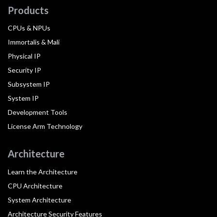
Products
CPUs & NPUs
Immortalis & Mali
Physical IP
Security IP
Subsystem IP
System IP
Development Tools
License Arm Technology
Architecture
Learn the Architecture
CPU Architecture
System Architecture
Architecture Security Features