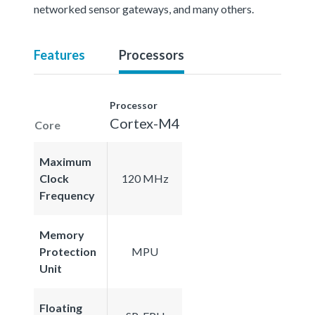
networked sensor gateways, and many others.
Features
Processors
Processor
Cortex-M4
Core
Maximum
Clock
120 MHz
Frequency
Memory
Protection
MPU
Unit
Floating