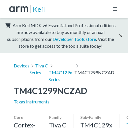
Keil
Arm Keil MDK v6 Essential and Professional editions
are now available to buy as monthly or annual
subscriptions from our
Developer Tools store
. Visit the
store to get access to the tools suite today!
Devices
Tiva C
Series
TM4C129x
TM4C1299NCZAD
Series
TM4C1299NCZAD
Texas Instruments
Core
Family
Sub-Family
Cortex-
Tiva C
TM4C129x