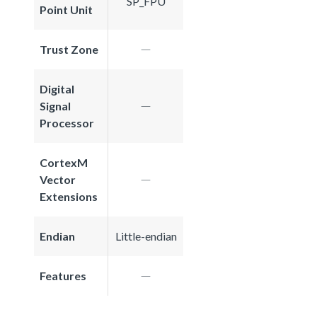
SP_FPU
Point Unit
Trust Zone
Digital
Signal
Processor
CortexM
Vector
Extensions
Endian
Little-endian
Features