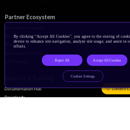
Partner Ecosystem
Join Partner Program
See All Partners
By clicking “Accept All Cookies”, you agree to the storing of cook
device to enhance site navigation, analyze site usage, and assist in
AI Partners
efforts.
Automotive Partners
Reject All
Accept All Cookies
IoT Partners
Support & Training
Cookies Settings
Detect C
Documentation Hub
Downloads
Contact Support
Support Forum
Training