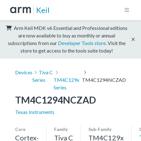
Keil
Arm Keil MDK v6 Essential and Professional editions
are now available to buy as monthly or annual
subscriptions from our
Developer Tools store
. Visit the
store to get access to the tools suite today!
Devices
Tiva C
Series
TM4C129x
TM4C1294NCZAD
Series
TM4C1294NCZAD
Texas Instruments
Core
Family
Sub-Family
Cortex-
Tiva C
TM4C129x