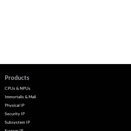
Products
CPUs & NPUs
Immortalis & Mali
Physical IP
Security IP
Subsystem IP
System IP