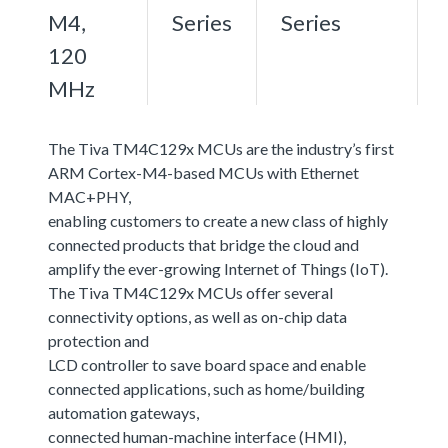
M4,
Series
Series
120
MHz
The Tiva TM4C129x MCUs are the industry’s first
ARM Cortex-M4-based MCUs with Ethernet
MAC+PHY,
enabling customers to create a new class of highly
connected products that bridge the cloud and
amplify the ever-growing Internet of Things (IoT).
The Tiva TM4C129x MCUs offer several
connectivity options, as well as on-chip data
protection and
LCD controller to save board space and enable
connected applications, such as home/building
automation gateways,
connected human-machine interface (HMI),