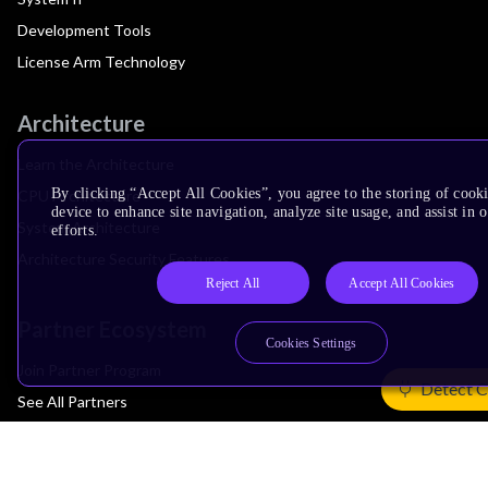
Development Tools
License Arm Technology
Architecture
Learn the Architecture
By clicking “Accept All Cookies”, you agree to the storing of cook
CPU Architecture
device to enhance site navigation, analyze site usage, and assist in
System Architecture
efforts.
Architecture Security Features
Reject All
Accept All Cookies
Partner Ecosystem
Cookies Settings
Join Partner Program
Detect C
See All Partners
AI Partners
Automotive Partners