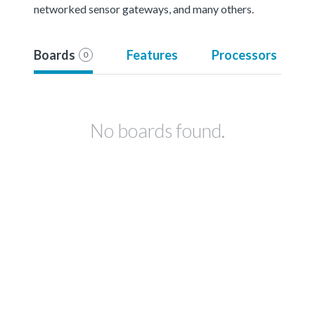
networked sensor gateways, and many others.
Boards
Features
Processors
0
No boards found.