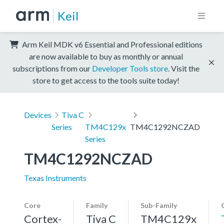
Keil
Arm Keil MDK v6 Essential and Professional editions
are now available to buy as monthly or annual
subscriptions from our
Developer Tools store
. Visit the
store to get access to the tools suite today!
Devices
Tiva C
Series
TM4C129x
TM4C1292NCZAD
Series
TM4C1292NCZAD
Texas Instruments
Core
Family
Sub-Family
Cortex-
Tiva C
TM4C129x