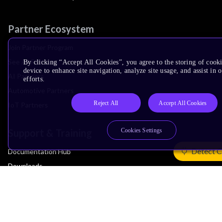
Partner Ecosystem
Join Partner Program
See All Partners
By clicking “Accept All Cookies”, you agree to the storing of cook
device to enhance site navigation, analyze site usage, and assist in
AI Partners
efforts.
Automotive Partners
Reject All
Accept All Cookies
IoT Partners
Support & Training
Cookies Settings
Detect C
Documentation Hub
Downloads
Contact Support
Support Forum
Training