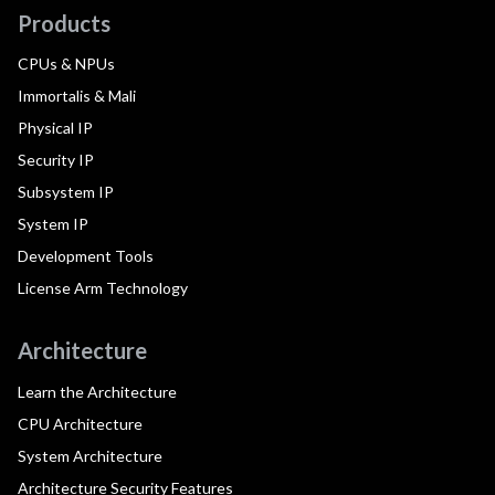
Products
CPUs & NPUs
Immortalis & Mali
Physical IP
Security IP
Subsystem IP
System IP
Development Tools
License Arm Technology
Architecture
Learn the Architecture
CPU Architecture
System Architecture
Architecture Security Features