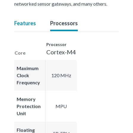
networked sensor gateways, and many others.
Features
Processors
Processor
Cortex-M4
Core
Maximum
Clock
120 MHz
Frequency
Memory
Protection
MPU
Unit
Floating