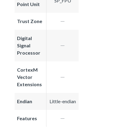
SP_FPU
Point Unit
Trust Zone
Digital
Signal
Processor
CortexM
Vector
Extensions
Endian
Little-endian
Features