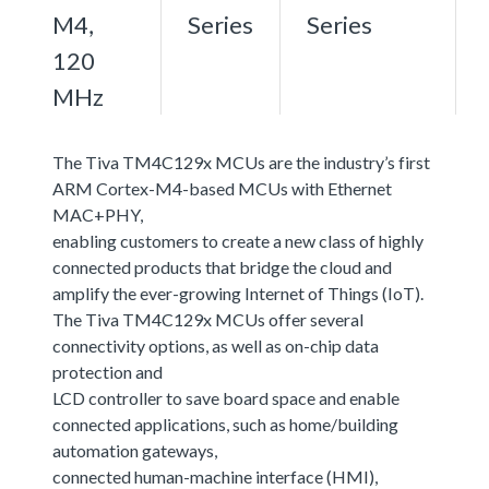
M4,
Series
Series
120
MHz
The Tiva TM4C129x MCUs are the industry’s first
ARM Cortex-M4-based MCUs with Ethernet
MAC+PHY,
enabling customers to create a new class of highly
connected products that bridge the cloud and
amplify the ever-growing Internet of Things (IoT).
The Tiva TM4C129x MCUs offer several
connectivity options, as well as on-chip data
protection and
LCD controller to save board space and enable
connected applications, such as home/building
automation gateways,
connected human-machine interface (HMI),