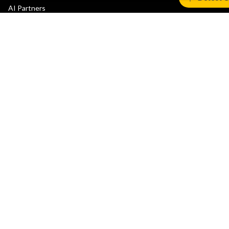
AI Partners
Automotive Partners
IoT Partners
Support & Training
Documentation Hub
Downloads
Contact Support
Support Forum
Training
Design Reviews
Education
Research
Company