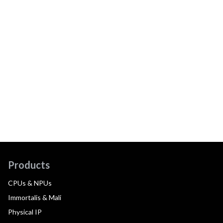
Products
CPUs & NPUs
Immortalis & Mali
Physical IP