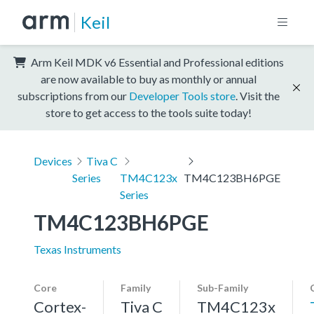
Keil
Arm Keil MDK v6 Essential and Professional editions
are now available to buy as monthly or annual
subscriptions from our
Developer Tools store
. Visit the
store to get access to the tools suite today!
Devices
Tiva C
Series
TM4C123x
TM4C123BH6PGE
Series
TM4C123BH6PGE
Texas Instruments
Core
Family
Sub-Family
Cortex-
Tiva C
TM4C123x