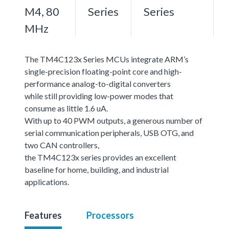
M4, 80
Series
Series
MHz
The TM4C123x Series MCUs integrate ARM’s
single-precision floating-point core and high-
performance analog-to-digital converters
while still providing low-power modes that
consume as little 1.6 uA.
With up to 40 PWM outputs, a generous number of
serial communication peripherals, USB OTG, and
two CAN controllers,
the TM4C123x series provides an excellent
baseline for home, building, and industrial
applications.
Features
Processors