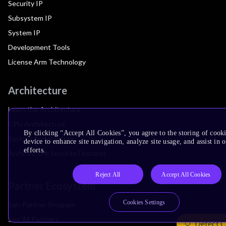
Security IP
Subsystem IP
System IP
Development Tools
License Arm Technology
Architecture
Learn the Architecture
CPU Architecture
By clicking “Accept All Cookies”, you agree to the storing of cook
System Architecture
device to enhance site navigation, analyze site usage, and assist in
efforts.
Architecture Security Features
Reject All
Accept All Cookies
Partner Ecosystem
Cookies Settings
Join Partner Program
See All Partners
Detect C