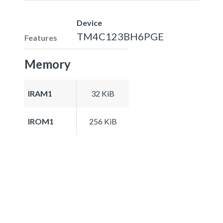
Device
TM4C123BH6PGE
Features
Memory
IRAM1
32 KiB
IROM1
256 KiB