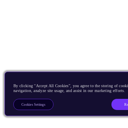
By clicking “Accept All Cookies”, you agree to the storing of cooki
navigation, analyze site usage, and assist in our marketing efforts.
Re
Cookies Settings