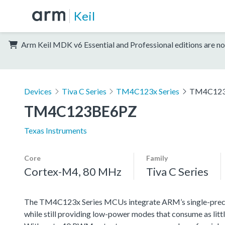
Keil
Arm Keil MDK v6 Essential and Professional editions are no
Devices
Tiva C Series
TM4C123x Series
TM4C12
TM4C123BE6PZ
Texas Instruments
Core
Family
Cortex-M4, 80 MHz
Tiva C Series
The TM4C123x Series MCUs integrate ARM’s single-precisi
while still providing low-power modes that consume as littl