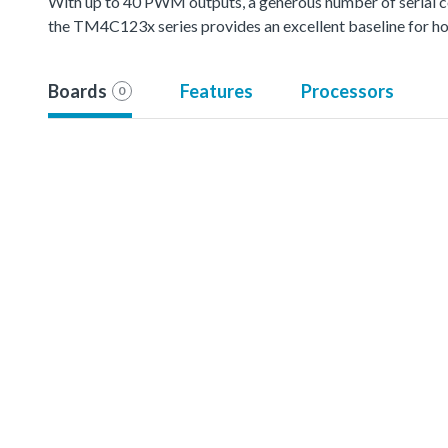
With up to 40 PWM outputs, a generous number of serial 
the TM4C123x series provides an excellent baseline for hom
Boards
Features
Processors
0