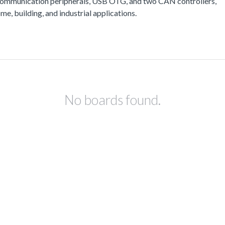
communication peripherals, USB OTG, and two CAN controllers,
e, building, and industrial applications.
No boards found.