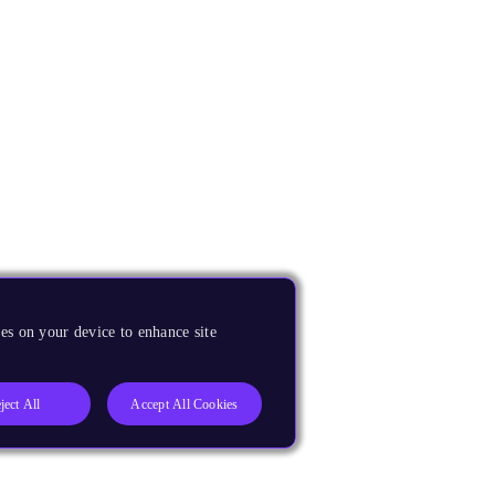
es on your device to enhance site
ject All
Accept All Cookies