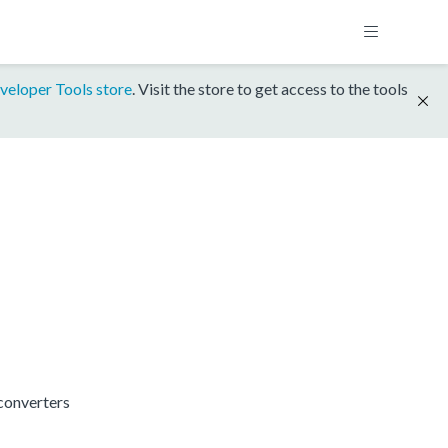
veloper Tools store
. Visit the store to get access to the tools
converters