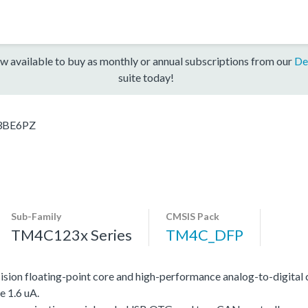
w available to buy as monthly or annual subscriptions from our
De
suite today!
3BE6PZ
Sub-Family
CMSIS Pack
TM4C123x Series
TM4C_DFP
on floating-point core and high-performance analog-to-digital 
e 1.6 uA.