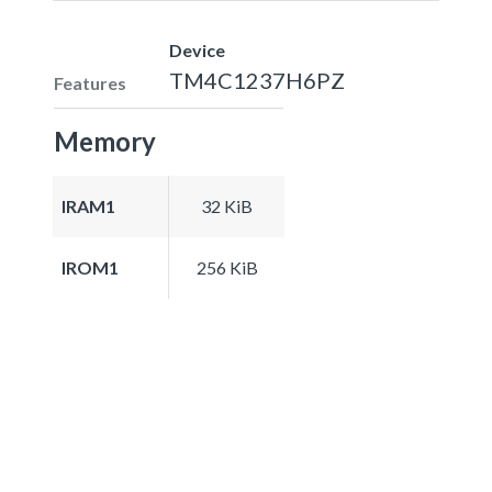
Device
TM4C1237H6PZ
Features
Memory
IRAM1
32 KiB
IROM1
256 KiB