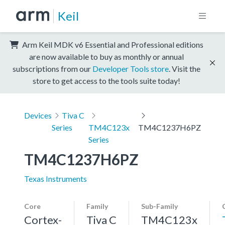
Keil
Arm Keil MDK v6 Essential and Professional editions
are now available to buy as monthly or annual
subscriptions from our
Developer Tools store
. Visit the
store to get access to the tools suite today!
Devices
Tiva C
Series
TM4C123x
TM4C1237H6PZ
Series
TM4C1237H6PZ
Texas Instruments
Core
Family
Sub-Family
Cortex-
Tiva C
TM4C123x