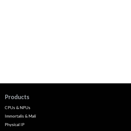
Products
CPUs & NPUs
Immortalis & Mali
Physical IP