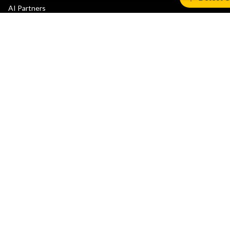
AI Partners
Automotive Partners
IoT Partners
Support & Training
Documentation Hub
Downloads
Contact Support
Support Forum
Training
Design Reviews
Education
Research
Company