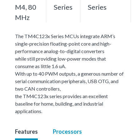
M4, 80
Series
Series
MHz
The TM4C123x Series MCUs integrate ARM’s
single-precision floating-point core and high-
performance analog-to-digital converters
while still providing low-power modes that
consume as little 1.6 uA.
With up to 40 PWM outputs, a generous number of
serial communication peripherals, USB OTG, and
two CAN controllers,
the TM4C123x series provides an excellent
baseline for home, building, and industrial
applications.
Features
Processors