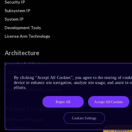
Security IP
Subsystem IP
System IP
Development Tools
License Arm Technology
Architecture
Learn the Architecture
CPU Architecture
By clicking “Accept All Cookies”, you agree to the storing of cook
System Architecture
device to enhance site navigation, analyze site usage, and assist in
efforts.
Architecture Security Features
Reject All
Accept All Cookies
Partner Ecosystem
Cookies Settings
Join Partner Program
See All Partners
Detect C