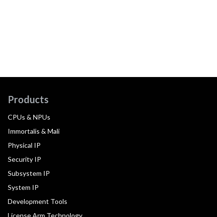
Products
CPUs & NPUs
Immortalis & Mali
Physical IP
Security IP
Subsystem IP
System IP
Development Tools
License Arm Technology