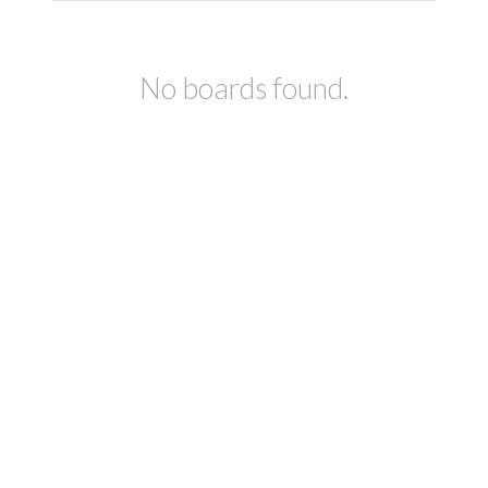
No boards found.