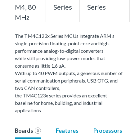
M4, 80
Series
Series
MHz
The TM4C123x Series MCUs integrate ARM’s
single-precision floating-point core and high-
performance analog-to-digital converters
while still providing low-power modes that
consume as little 1.6 uA.
With up to 40 PWM outputs, a generous number of
serial communication peripherals, USB OTG, and
two CAN controllers,
the TM4C123x series provides an excellent
baseline for home, building, and industrial
applications.
Boards
Features
Processors
0