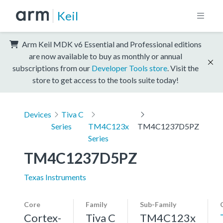
Keil
Arm Keil MDK v6 Essential and Professional editions
are now available to buy as monthly or annual
subscriptions from our
Developer Tools store
. Visit the
store to get access to the tools suite today!
Devices
Tiva C
Series
TM4C123x
TM4C1237D5PZ
Series
TM4C1237D5PZ
Texas Instruments
Core
Family
Sub-Family
Cortex-
Tiva C
TM4C123x