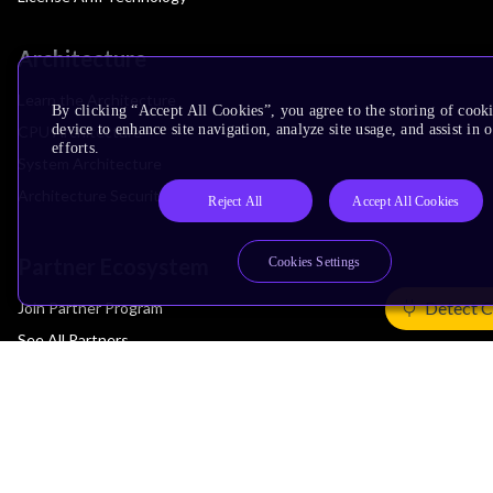
Architecture
Learn the Architecture
By clicking “Accept All Cookies”, you agree to the storing of cook
device to enhance site navigation, analyze site usage, and assist in
CPU Architecture
efforts.
System Architecture
Architecture Security Features
Reject All
Accept All Cookies
Partner Ecosystem
Cookies Settings
Detect C
Join Partner Program
See All Partners
AI Partners
Automotive Partners
IoT Partners