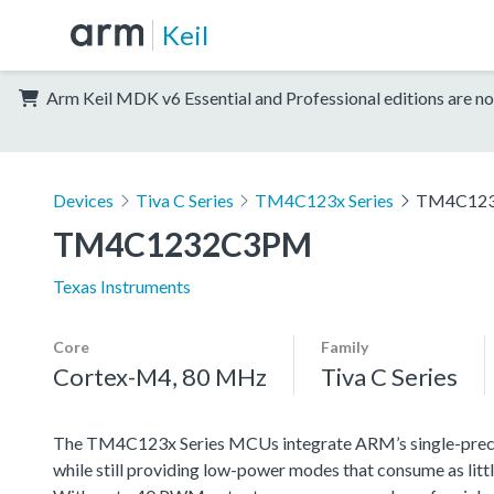
Keil
Arm Keil MDK v6 Essential and Professional editions are no
Devices
Tiva C Series
TM4C123x Series
TM4C12
TM4C1232C3PM
Texas Instruments
Core
Family
Cortex-M4, 80 MHz
Tiva C Series
The TM4C123x Series MCUs integrate ARM’s single-precisi
while still providing low-power modes that consume as littl