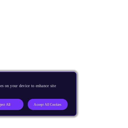
es on your device to enhance site
ject All
Accept All Cookies