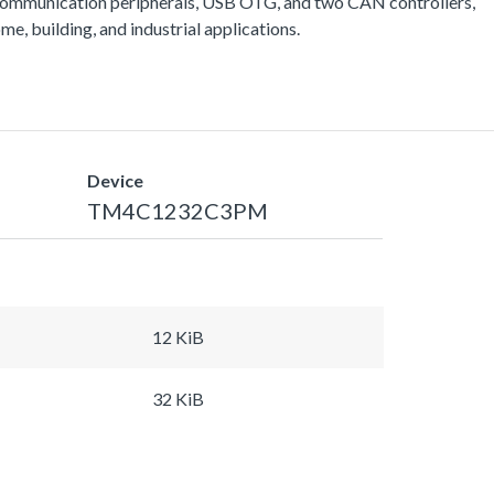
communication peripherals, USB OTG, and two CAN controllers,
e, building, and industrial applications.
Device
TM4C1232C3PM
12 KiB
32 KiB