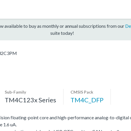
w available to buy as monthly or annual subscriptions from our
De
suite today!
32C3PM
Sub-Family
CMSIS Pack
TM4C123x Series
TM4C_DFP
on floating-point core and high-performance analog-to-digital 
e 1.6 uA.