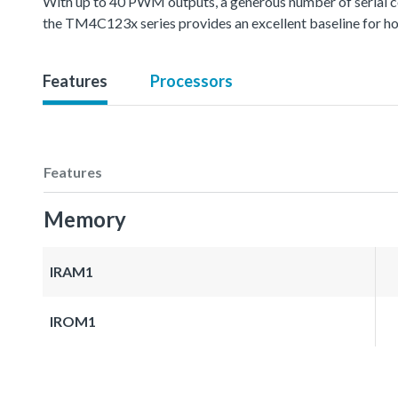
With up to 40 PWM outputs, a generous number of serial 
the TM4C123x series provides an excellent baseline for hom
Features
Processors
Features
Memory
IRAM1
IROM1