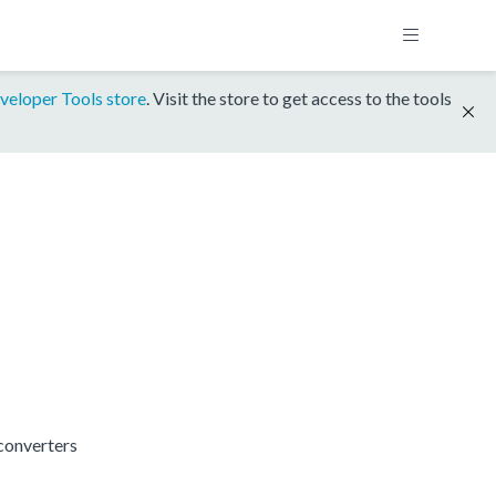
veloper Tools store
. Visit the store to get access to the tools
converters