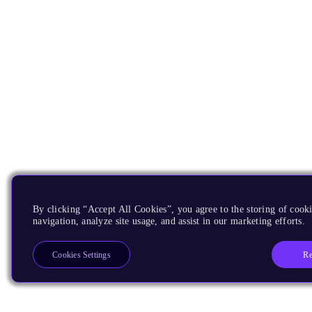
By clicking “Accept All Cookies”, you agree to the storing of cooki
navigation, analyze site usage, and assist in our marketing efforts.
Re
Cookies Settings