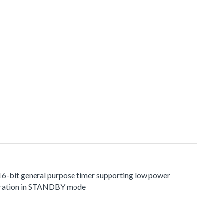
 16-bit general purpose timer supporting low power
ration in STANDBY mode