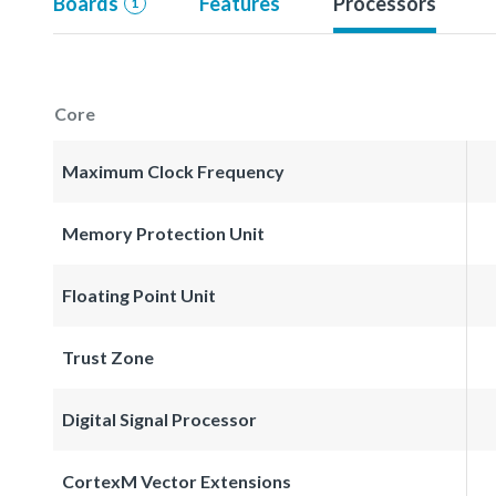
Boards
Features
Processors
1
Core
Maximum Clock Frequency
Memory Protection Unit
Floating Point Unit
Trust Zone
Digital Signal Processor
CortexM Vector Extensions