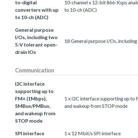
to-digital
10-channel x 12-bit 866-Ksps analo
converters with up
to 10-ch (ADC)
to 10-ch (ADC)
General purpose
I/Os, including two
18 General purpose I/Os, including
5-V tolerant open-
drain IOs
Communication
I2C interface
supporting up to
FM+ (1Mbps),
1 x I2C interface supporting up 
SMBus/PMBus,
and wakeup from STOP mode
and wakeup from
STOP mode
SPI interface
1 x 12 Mbit/s SPI interface