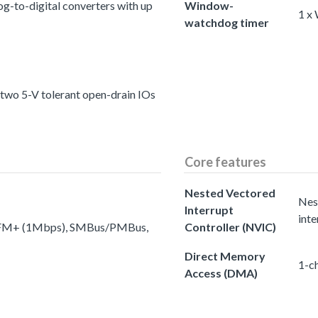
g-to-digital converters with up
Window-
1 x
watchdog timer
 two 5-V tolerant open-drain IOs
Core features
Nested Vectored
Nes
Interrupt
inte
to FM+ (1Mbps), SMBus/PMBus,
Controller (NVIC)
Direct Memory
1-c
Access (DMA)