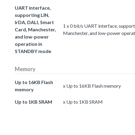
UART interface,
supporting LIN,
IrDA, DALI, Smart
1 x 0 bit/s UART interface, suppor
Card, Manchester,
Manchester, and low-power oper
and low-power
operation in
STANDBY mode
Memory
Up to 16KB Flash
x Up to 16KB Flash memory
memory
Up to 1KB SRAM
x Up to 1KB SRAM