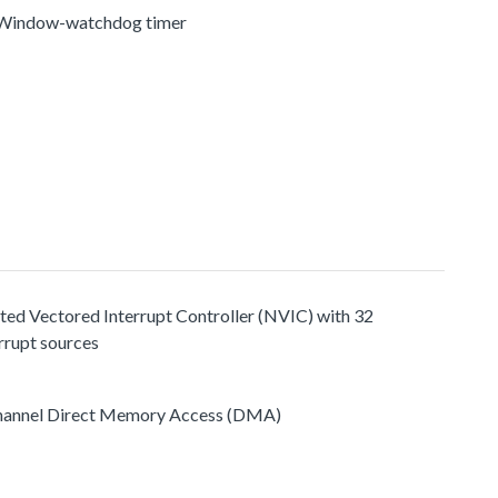
 Window-watchdog timer
ted Vectored Interrupt Controller (NVIC) with 32
rrupt sources
hannel Direct Memory Access (DMA)