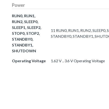
Power
RUN0, RUN1,
RUN2, SLEEP0,
SLEEP1, SLEEP2,
11 RUN0, RUN1, RUN2, SLEEP0, S
STOP0, STOP2,
STANDBY0, STANDBY1, SHUT
STANDBY0,
STANDBY1,
SHUTDOWN
Operating Voltage
1.62 V .. 3.6 V Operating Voltage