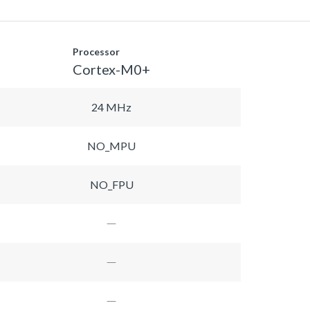
Processor
Cortex-M0+
24 MHz
NO_MPU
NO_FPU