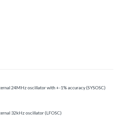
nternal 24MHz oscillator with +-1% accuracy (SYSOSC)
ternal 32kHz oscillator (LFOSC)