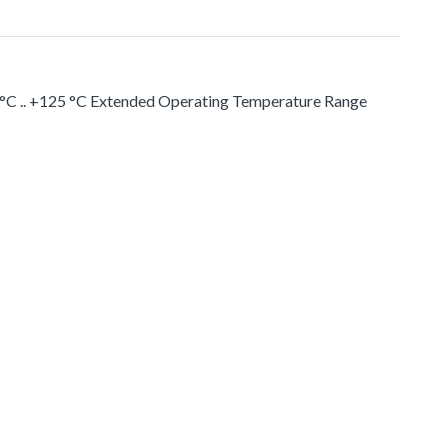
 °C .. +125 °C Extended Operating Temperature Range