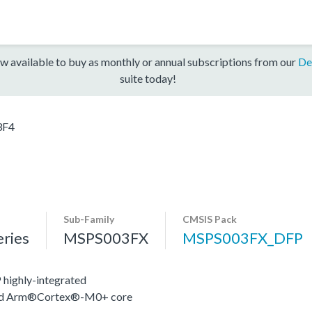
w available to buy as monthly or annual subscriptions from our
De
suite today!
3F4
Sub-Family
CMSIS Pack
ries
MSPS003FX
MSPS003FX_DFP
highly-integrated
nced Arm®Cortex®-M0+ core