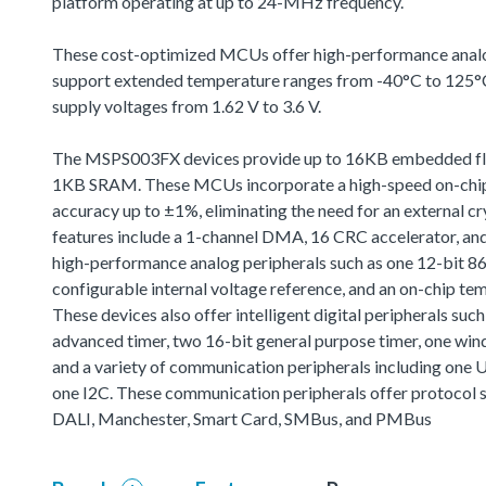
platform operating at up to 24-MHz frequency.
These cost-optimized MCUs offer high-performance analog
support extended temperature ranges from -40°C to 125°C
supply voltages from 1.62 V to 3.6 V.
The MSPS003FX devices provide up to 16KB embedded f
1KB SRAM. These MCUs incorporate a high-speed on-chip 
accuracy up to ±1%, eliminating the need for an external cr
features include a 1-channel DMA, 16 CRC accelerator, and
high-performance analog peripherals such as one 12-bit 
configurable internal voltage reference, and an on-chip te
These devices also offer intelligent digital peripherals suc
advanced timer, two 16-bit general purpose timer, one wi
and a variety of communication peripherals including one 
one I2C. These communication peripherals offer protocol s
DALI, Manchester, Smart Card, SMBus, and PMBus