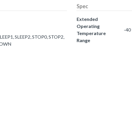
Spec
Extended
Operating
-40
Temperature
LEEP1, SLEEP2, STOP0, STOP2,
Range
DOWN