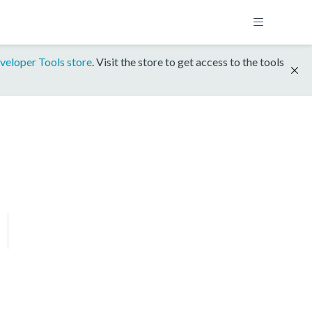
veloper Tools store
. Visit the store to get access to the tools