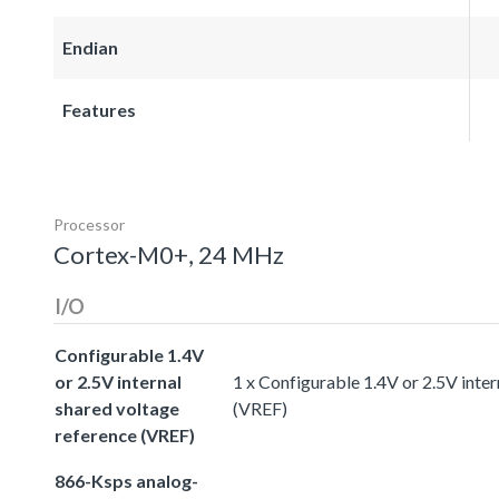
Endian
Features
Processor
Cortex-M0+, 24 MHz
I/O
Configurable 1.4V
or 2.5V internal
1 x Configurable 1.4V or 2.5V inter
shared voltage
(VREF)
reference (VREF)
866-Ksps analog-