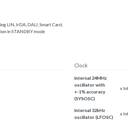
ting LIN, IrDA, DALI, Smart Card,
ation in STANDBY mode
Clock
Internal 24MHz
oscillator with
x I
+-1% accuracy
(SYSOSC)
Internal 32kHz
x In
oscillator (LFOSC)