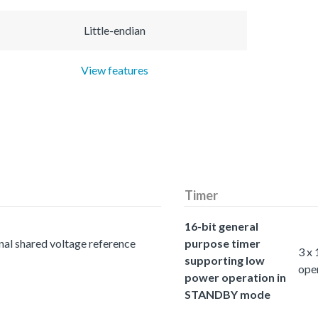
Little-endian
View features
Timer
16-bit general
nal shared voltage reference
purpose timer
3 x
supporting low
ope
power operation in
STANDBY mode