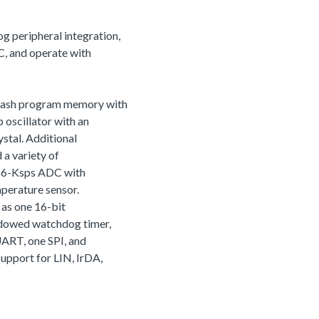
 peripheral integration,
, and operate with
lash program memory with
oscillator with an
ystal. Additional
 a variety of
866-Ksps ADC with
mperature sensor.
h as one 16-bit
ndowed watchdog timer,
UART, one SPI, and
upport for LIN, IrDA,