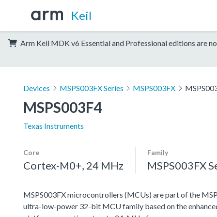
Keil
Arm Keil MDK v6 Essential and Professional editions are no
Devices
MSPS003FX Series
MSPS003FX
MSPS00
MSPS003F4
Texas Instruments
Core
Family
Cortex-M0+, 24 MHz
MSPS003FX Se
MSPS003FX microcontrollers (MCUs) are part of the MSP 
ultra-low-power 32-bit MCU family based on the enha