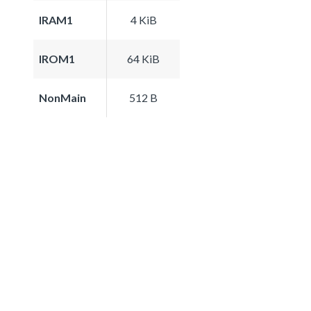
IRAM1
4 KiB
IROM1
64 KiB
NonMain
512 B