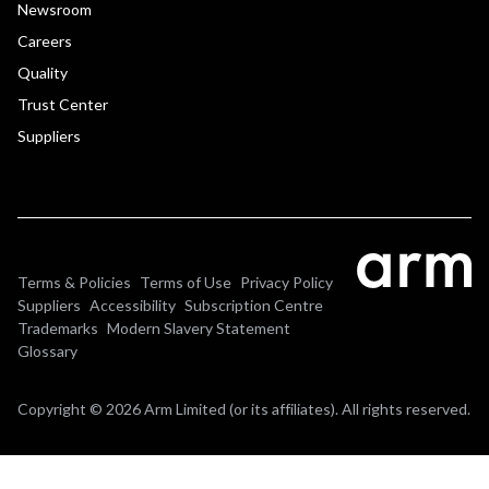
Newsroom
Careers
Quality
Trust Center
Suppliers
Terms & Policies
Terms of Use
Privacy Policy
Suppliers
Accessibility
Subscription Centre
Trademarks
Modern Slavery Statement
Glossary
Copyright © 2026 Arm Limited (or its affiliates). All rights reserved.