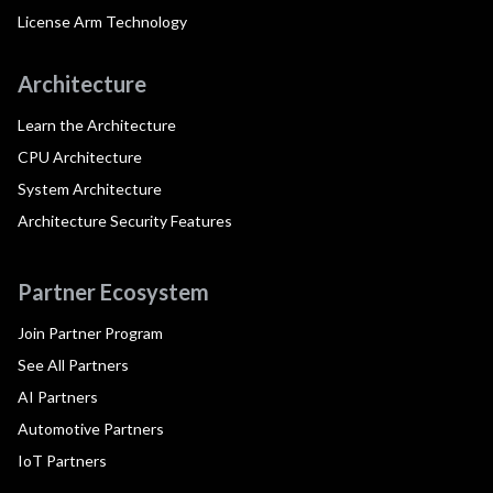
License Arm Technology
Architecture
Learn the Architecture
CPU Architecture
System Architecture
Architecture Security Features
Partner Ecosystem
Join Partner Program
See All Partners
AI Partners
Automotive Partners
IoT Partners