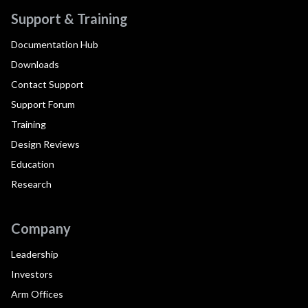
Support & Training
Documentation Hub
Downloads
Contact Support
Support Forum
Training
Design Reviews
Education
Research
Company
Leadership
Investors
Arm Offices