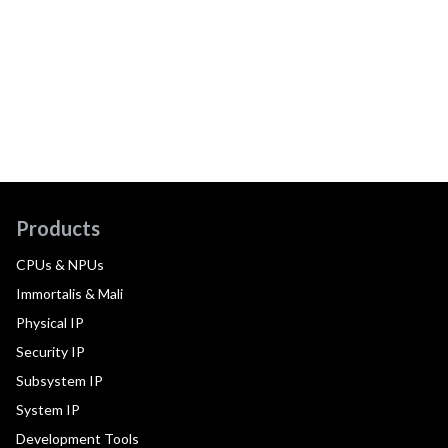
Products
CPUs & NPUs
Immortalis & Mali
Physical IP
Security IP
Subsystem IP
System IP
Development Tools