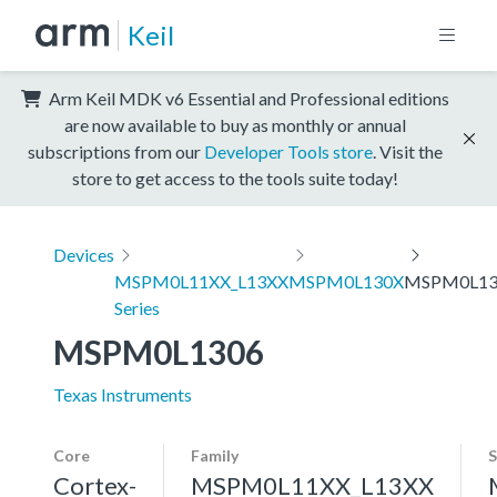
Keil
Arm Keil MDK v6 Essential and Professional editions
are now available to buy as monthly or annual
subscriptions from our
Developer Tools store
. Visit the
store to get access to the tools suite today!
Devices
MSPM0L11XX_L13XX
MSPM0L130X
MSPM0L13
Series
MSPM0L1306
Texas Instruments
Core
Family
S
Cortex-
MSPM0L11XX_L13XX