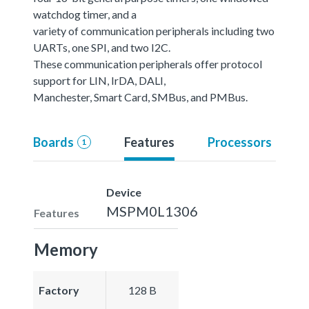
watchdog timer, and a
variety of communication peripherals including two
UARTs, one SPI, and two I2C.
These communication peripherals offer protocol
support for LIN, IrDA, DALI,
Manchester, Smart Card, SMBus, and PMBus.
Boards
Features
Processors
1
Device
MSPM0L1306
Features
Memory
Factory
128 B