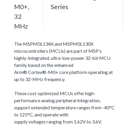
M0+,
Series
32
MHz
The MSPM0L134X and MSPM0L130X
microcontrollers (MCUs) are part of MSP's
highly-integrated, ultra-low-power 32-bit MCU
family based on the enhanced
Arm® Cortex®-M0+ core platform operating at
up to 32-MHz frequency.
These cost-optimized MCUs offer high-
performance analog peripheral integration,
support extended temperature ranges from -40°C
to 125°C, and operate with
supply voltages ranging from 1.62V to 3.6V.