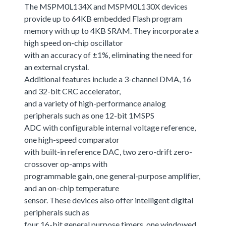
The MSPM0L134X and MSPM0L130X devices
provide up to 64KB embedded Flash program
memory with up to 4KB SRAM. They incorporate a
high speed on-chip oscillator
with an accuracy of ±1%, eliminating the need for
an external crystal.
Additional features include a 3-channel DMA, 16
and 32-bit CRC accelerator,
and a variety of high-performance analog
peripherals such as one 12-bit 1MSPS
ADC with configurable internal voltage reference,
one high-speed comparator
with built-in reference DAC, two zero-drift zero-
crossover op-amps with
programmable gain, one general-purpose amplifier,
and an on-chip temperature
sensor. These devices also offer intelligent digital
peripherals such as
four 16-bit general purpose timers, one windowed