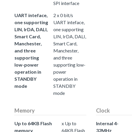
SPI interface
UART inteface,
2 x 0 bit/s
one supporting
UART inteface,
LIN, IrDA, DALI,
one supporting
Smart Card,
LIN, IrDA, DALI,
Manchester,
Smart Card,
and three
Manchester,
supporting
and three
low-power
supporting low-
operation in
power
STANDBY
operation in
mode
STANDBY
mode
Memory
Clock
Up to 64KB Flash
x Up to
Internal 4-
memory
64KB Flash
32MHz