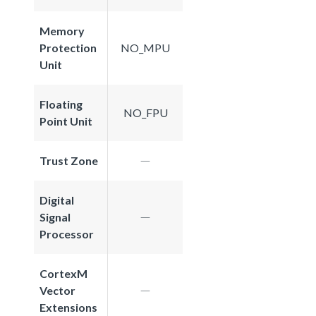
Memory
Protection
NO_MPU
Unit
Floating
NO_FPU
Point Unit
Trust Zone
Digital
Signal
Processor
CortexM
Vector
Extensions