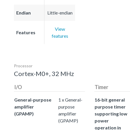
Endian
Little-endian
View
Features
features
Processor
Cortex-M0+, 32 MHz
I/O
Timer
General-purpose
1 x General-
16-bit general
amplifier
purpose
purpose timer
(GPAMP)
amplifier
supporting low
(GPAMP)
power
operation in