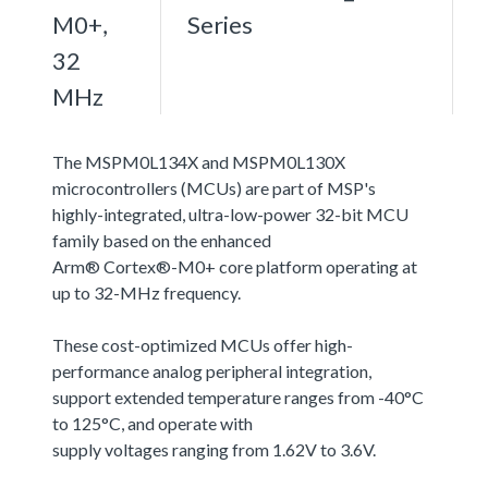
M0+,
Series
32
MHz
The MSPM0L134X and MSPM0L130X
microcontrollers (MCUs) are part of MSP's
highly-integrated, ultra-low-power 32-bit MCU
family based on the enhanced
Arm® Cortex®-M0+ core platform operating at
up to 32-MHz frequency.
These cost-optimized MCUs offer high-
performance analog peripheral integration,
support extended temperature ranges from -40°C
to 125°C, and operate with
supply voltages ranging from 1.62V to 3.6V.