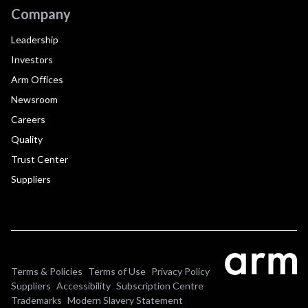
Company
Leadership
Investors
Arm Offices
Newsroom
Careers
Quality
Trust Center
Suppliers
Terms & Policies
Terms of Use
Privacy Policy
Suppliers
Accessibility
Subscription Centre
Trademarks
Modern Slavery Statement