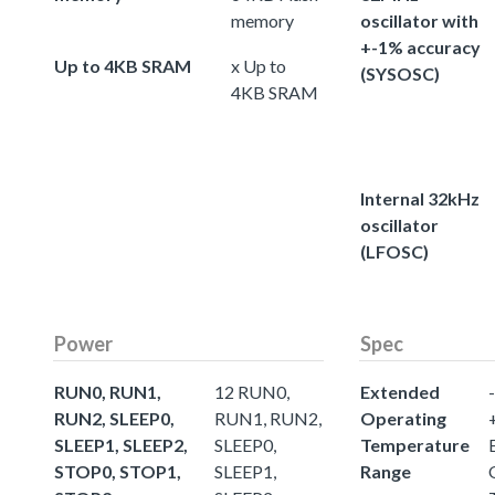
memory
oscillator with
+-1% accuracy
Up to 4KB SRAM
x Up to
(SYSOSC)
4KB SRAM
Internal 32kHz
oscillator
(LFOSC)
Power
Spec
RUN0, RUN1,
12 RUN0,
Extended
-
RUN2, SLEEP0,
RUN1, RUN2,
Operating
SLEEP1, SLEEP2,
SLEEP0,
Temperature
STOP0, STOP1,
SLEEP1,
Range