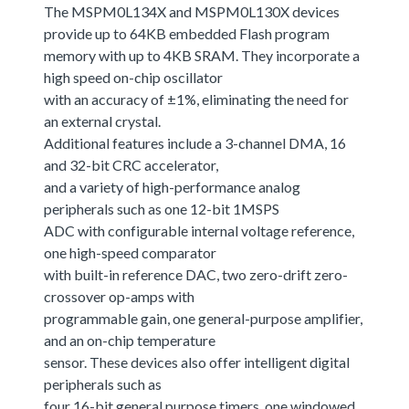
The MSPM0L134X and MSPM0L130X devices
provide up to 64KB embedded Flash program
memory with up to 4KB SRAM. They incorporate a
high speed on-chip oscillator
with an accuracy of ±1%, eliminating the need for
an external crystal.
Additional features include a 3-channel DMA, 16
and 32-bit CRC accelerator,
and a variety of high-performance analog
peripherals such as one 12-bit 1MSPS
ADC with configurable internal voltage reference,
one high-speed comparator
with built-in reference DAC, two zero-drift zero-
crossover op-amps with
programmable gain, one general-purpose amplifier,
and an on-chip temperature
sensor. These devices also offer intelligent digital
peripherals such as
four 16-bit general purpose timers, one windowed