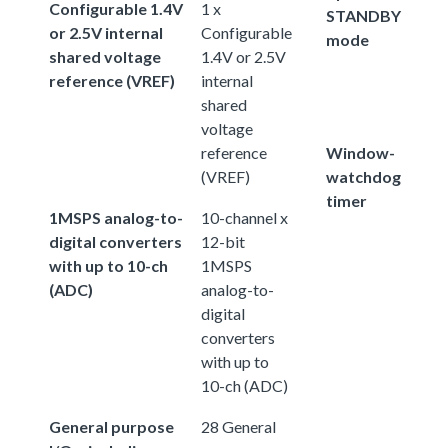
Configurable 1.4V
1 x
STANDBY
or 2.5V internal
Configurable
mode
shared voltage
1.4V or 2.5V
reference (VREF)
internal
shared
voltage
reference
Window-
(VREF)
watchdog
timer
1MSPS analog-to-
10-channel x
digital converters
12-bit
with up to 10-ch
1MSPS
(ADC)
analog-to-
digital
converters
with up to
10-ch (ADC)
General purpose
28 General