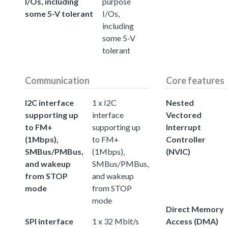
I/Os, including
purpose
some 5-V tolerant
I/Os,
including
some 5-V
tolerant
Communication
Core features
I2C interface
1 x I2C
Nested
supporting up
interface
Vectored
to FM+
supporting up
Interrupt
(1Mbps),
to FM+
Controller
SMBus/PMBus,
(1Mbps),
(NVIC)
and wakeup
SMBus/PMBus,
from STOP
and wakeup
mode
from STOP
mode
Direct Memory
SPI interface
1 x 32 Mbit/s
Access (DMA)