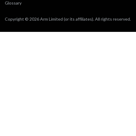
Glossary
Copyright © 2026 Arm Limited (or its affiliates). All rights reserved.