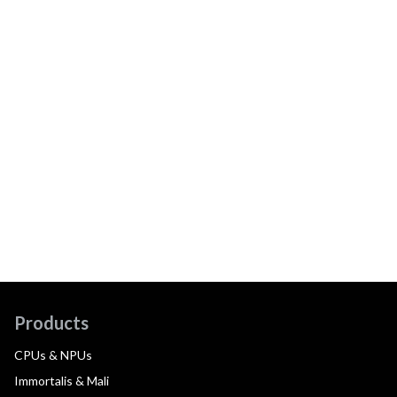
Products
CPUs & NPUs
Immortalis & Mali