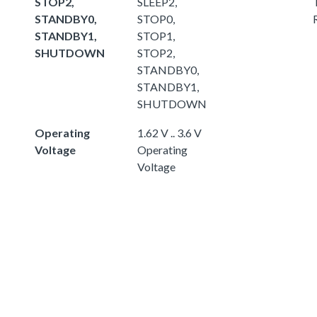
STOP2,
SLEEP2,
STANDBY0,
STOP0,
STANDBY1,
STOP1,
SHUTDOWN
STOP2,
STANDBY0,
STANDBY1,
SHUTDOWN
Operating
1.62 V .. 3.6 V
Voltage
Operating
Voltage