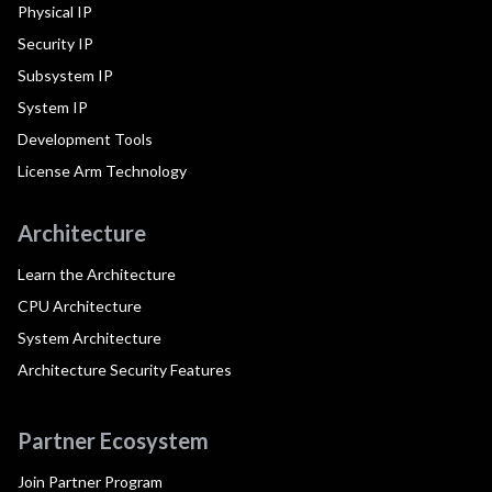
Physical IP
Security IP
Subsystem IP
System IP
Development Tools
License Arm Technology
Architecture
Learn the Architecture
CPU Architecture
System Architecture
Architecture Security Features
Partner Ecosystem
Join Partner Program