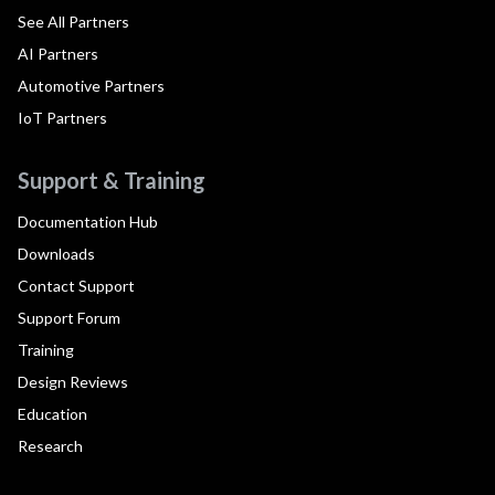
See All Partners
AI Partners
Automotive Partners
IoT Partners
Support & Training
Documentation Hub
Downloads
Contact Support
Support Forum
Training
Design Reviews
Education
Research