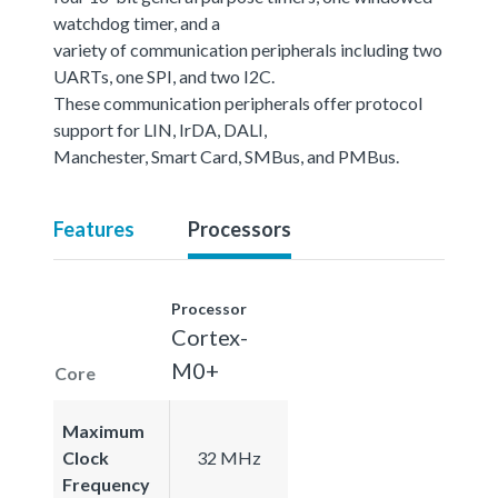
watchdog timer, and a
variety of communication peripherals including two
UARTs, one SPI, and two I2C.
These communication peripherals offer protocol
support for LIN, IrDA, DALI,
Manchester, Smart Card, SMBus, and PMBus.
Features
Processors
Processor
Cortex-
M0+
Core
Maximum
Clock
32 MHz
Frequency