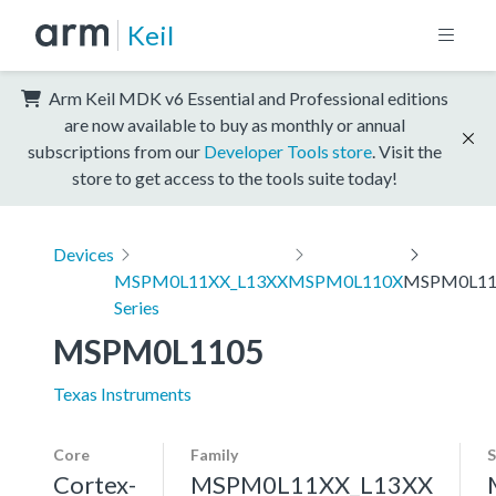
Keil
Arm Keil MDK v6 Essential and Professional editions
are now available to buy as monthly or annual
subscriptions from our
Developer Tools store
. Visit the
store to get access to the tools suite today!
Devices
MSPM0L11XX_L13XX
MSPM0L110X
MSPM0L11
Series
MSPM0L1105
Texas Instruments
Core
Family
S
Cortex-
MSPM0L11XX_L13XX